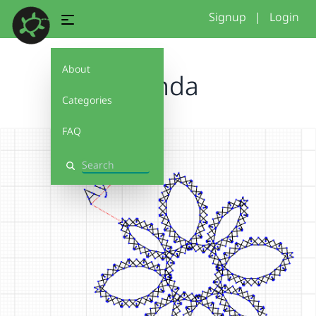
Signup
|
Login
About
Ayanda
Categories
FAQ
Search