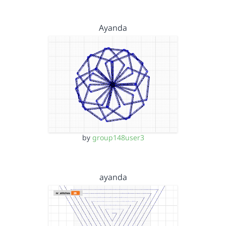
Ayanda
by
group148user3
ayanda