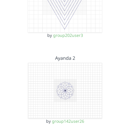
by
group202user3
Ayanda 2
by
group142user26