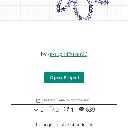
by
group142user26
Open Project
Created: 1 year, 9 months ago
0
0
1
639
This project is shared under the