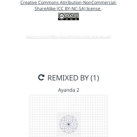
Creative Commons Attribution-NonCommercial-
ShareAlike (CC BY-NC-SA) license
.
Open in running Beta (Use only if you know what you do!)
REMIXED BY (1)
Ayanda 2