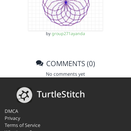
by
group271ayanda
COMMENTS (0)
No comments yet
TurtleStitch
DMCA
Privacy
Terms of Service