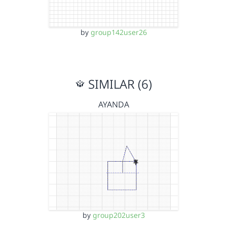
by
group142user26
SIMILAR (6)
AYANDA
by
group202user3