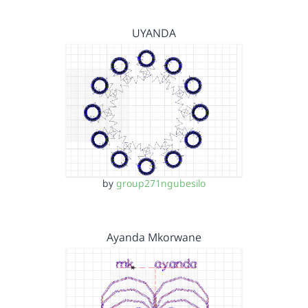
UYANDA
by
group271ngubesilo
Ayanda Mkorwane