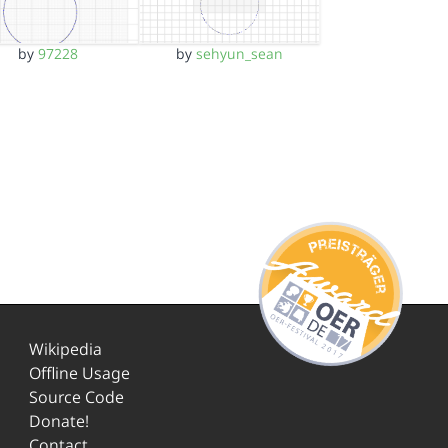
by
97228
by
sehyun_sean
Wikipedia
Offline Usage
Source Code
Donate!
Contact