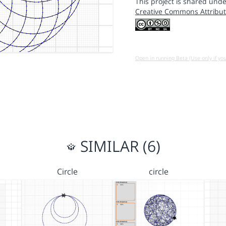
This project is shared unde
Creative Commons Attribut
Open in running Beta (Use only if yo
SIMILAR (6)
Circle
circle