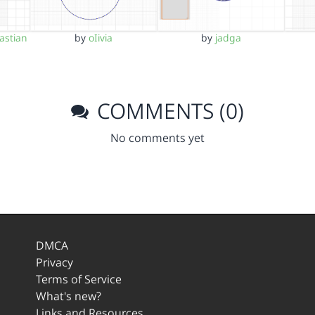
astian
by
oIivia
by
jadga
COMMENTS (0)
No comments yet
DMCA
Privacy
Terms of Service
What's new?
Links and Resources