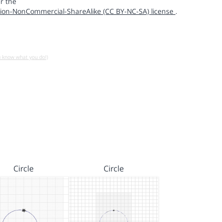
r the
ion-NonCommercial-ShareAlike (CC BY-NC-SA) license
.
u know what you do!)
Circle
Circle