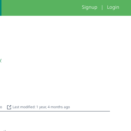
Signup
|
Login
y
go
Last modified: 1 year, 4 months ago