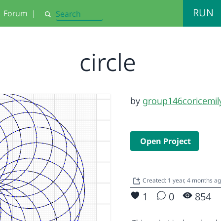
RUN
Forum
|
Search
circle
by
group146coricemil
Open Project
Created: 1 year, 4 months a
1
0
854