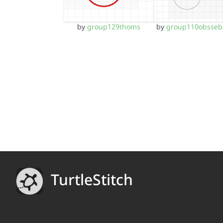
by
group129thoms
by
group110obsseb
TurtleStitch