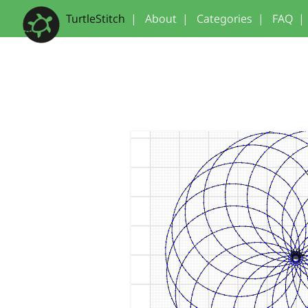
TurtleStitch
|
About
|
Categories
|
FAQ
|