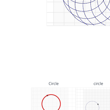
Circle
circle