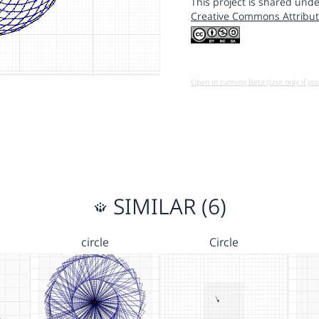
This project is shared unde
Creative Commons Attribut
Open in running Beta (Use only if yo
SIMILAR (6)
circle
Circle