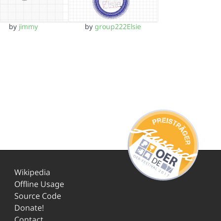
by
jimmy
by
group222Elsie
Wikipedia
Offline Usage
Source Code
Donate!
Contact