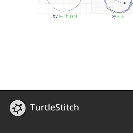
by
K4Khushi
by
ella1
TurtleStitch