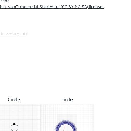
r the
ion-NonCommercial-ShareAlike (CC BY-NC-SA) license
.
u know what you do!)
Circle
circle