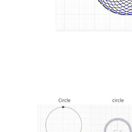
Circle
circle