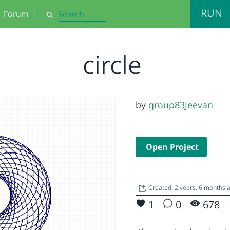
RUN
Forum
|
Search
circle
by
group83Jeevan
Open Project
Created: 2 years, 6 months 
1
0
678