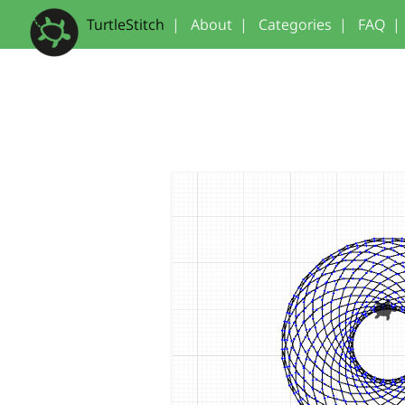
TurtleStitch
|
About
|
Categories
|
FAQ
|