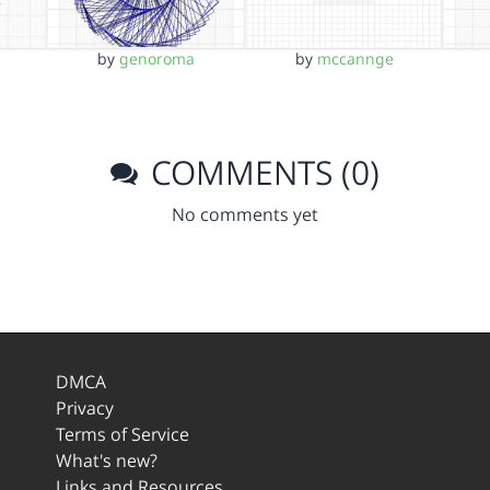
by
genoroma
by
mccannge
COMMENTS (0)
No comments yet
DMCA
Privacy
Terms of Service
What's new?
Links and Resources