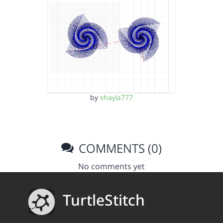
by
shayla777
COMMENTS (0)
No comments yet
TurtleStitch