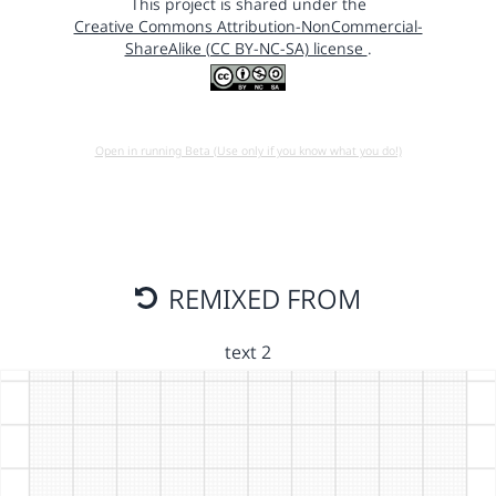
This project is shared under the
Creative Commons Attribution-NonCommercial-
ShareAlike (CC BY-NC-SA) license
.
Open in running Beta (Use only if you know what you do!)
REMIXED FROM
text 2