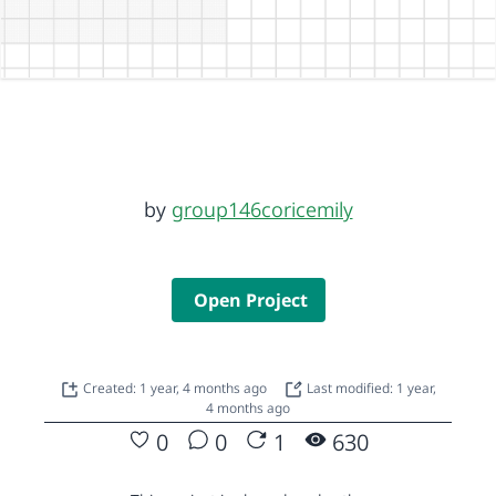
by
group146coricemily
Open Project
Created: 1 year, 4 months ago
Last modified: 1 year,
4 months ago
0
0
1
630