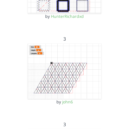
by
HunterRichardxd
3
by
john6
3