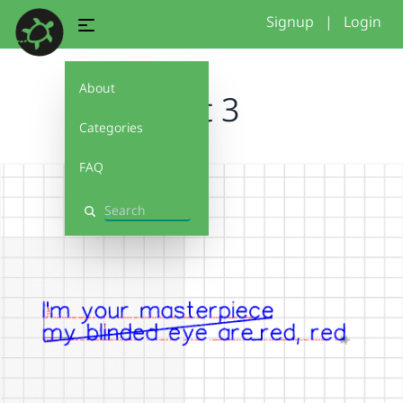
Signup
|
Login
About
text 3
Categories
FAQ
Search