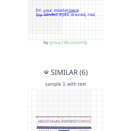
by
group146coricemily
SIMILAR (6)
sample 3, with text