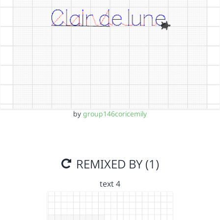
by
group146coricemily
REMIXED BY (1)
text 4