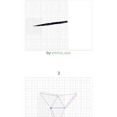
by
emma_xue
3