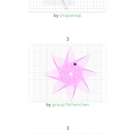
by
snapontop
3
by
group19chenchen
3