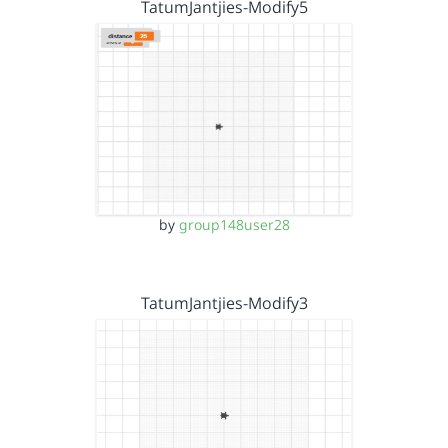
TatumJantjies-Modify5
by
group148user28
TatumJantjies-Modify3