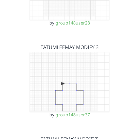
by
group148user28
TATUMLEEMAY MODIFY 3
by
group148user37