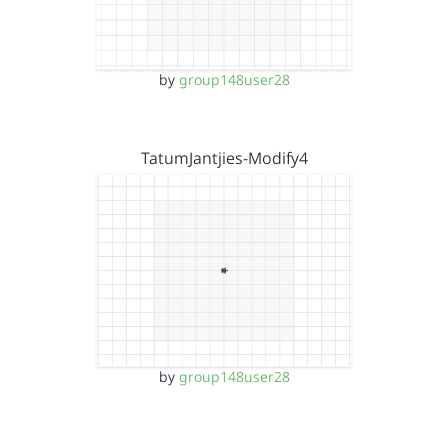
by
group148user28
TatumJantjies-Modify4
by
group148user28