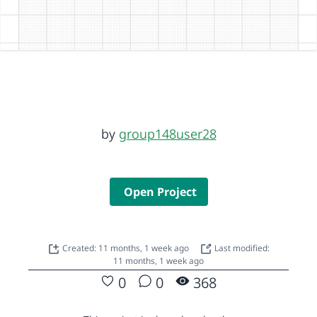
by
group148user28
Open Project
Created: 11 months, 1 week ago
Last modified:
11 months, 1 week ago
0
0
368