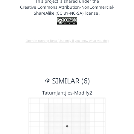
This project is shared under the
Creative Commons Attribution-NonCommercial-
ShareAlike (CC BY-NC-SA) license
.
Open in running Beta (Use only if you know what you do!)
SIMILAR (6)
TatumJantjies-Modify2