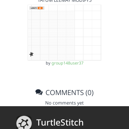
TATUM LEEMAY MODIFY5
by
group148user37
COMMENTS (0)
No comments yet
TurtleStitch