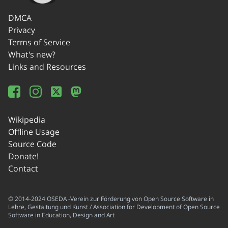
DMCA
Privacy
Terms of Service
What's new?
Links and Resources
Wikipedia
Offline Usage
Source Code
Donate!
Contact
© 2014-2024 OSEDA -Verein zur Förderung von Open Source Software in
Lehre, Gestaltung und Kunst / Association for Development of Open Source
Software in Education, Design and Art