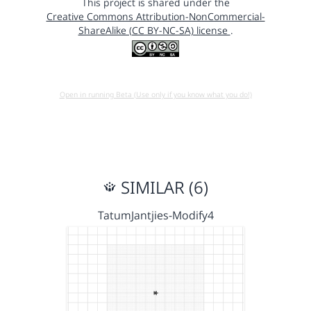
This project is shared under the
Creative Commons Attribution-NonCommercial-
ShareAlike (CC BY-NC-SA) license
.
Open in running Beta (Use only if you know what you do!)
SIMILAR (6)
TatumJantjies-Modify4