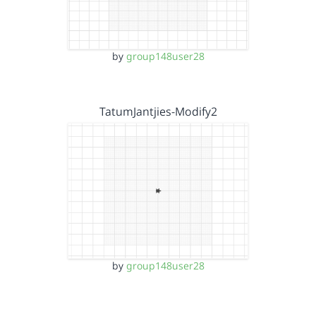
by
group148user28
TatumJantjies-Modify2
by
group148user28