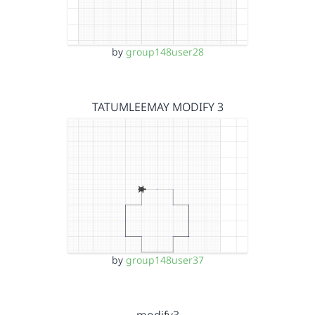
by
group148user28
TATUMLEEMAY MODIFY 3
by
group148user37