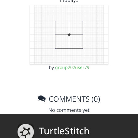
modify3
by
group202user79
COMMENTS (0)
No comments yet
TurtleStitch