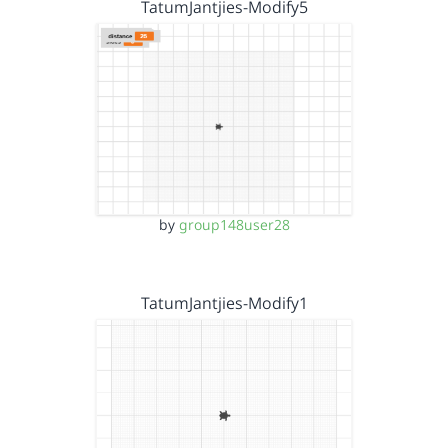
TatumJantjies-Modify5
by
group148user28
TatumJantjies-Modify1