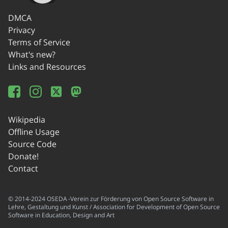
DMCA
Privacy
Terms of Service
What's new?
Links and Resources
Wikipedia
Offline Usage
Source Code
Donate!
Contact
© 2014-2024 OSEDA -Verein zur Förderung von Open Source Software in
Lehre, Gestaltung und Kunst / Association for Development of Open Source
Software in Education, Design and Art