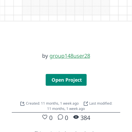
by
group148user28
Open Project
Created: 11 months, 1 week ago
Last modified:
11 months, 1 week ago
0
0
384