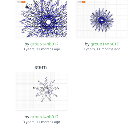
by
group14nb017
by
group14nb017
3 years, 11 months ago
3 years, 11 months ago
stern
by
group14nb017
3 years, 11 months ago