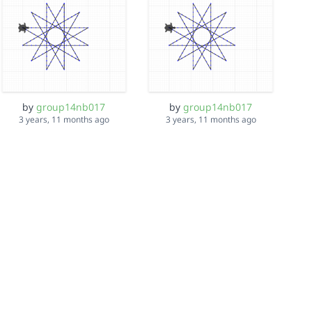
by
group14nb017
by
group14nb017
3 years, 11 months ago
3 years, 11 months ago