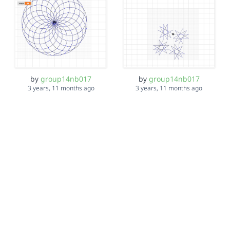
by
group14nb017
by
group14nb017
3 years, 11 months ago
3 years, 11 months ago