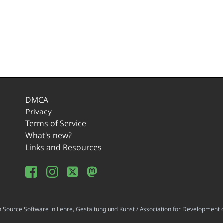
DMCA
Privacy
Terms of Service
What's new?
Links and Resources
ource Software in Lehre, Gestaltung und Kunst / Association for Development o