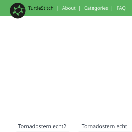
TurtleStitch
|
About
|
Categories
|
FAQ
|
Tornadostern echt2
Tornadostern echt