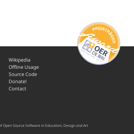
Wikipedia
Offline Usage
Source Code
Donate!
Contact
f Open Source Software in Education, Design and Art