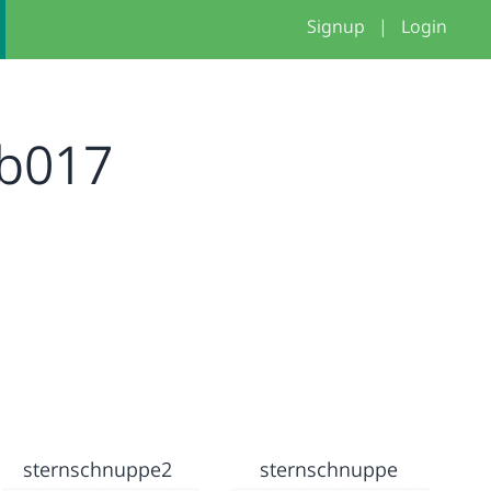
Signup
|
Login
b017
sternschnuppe2
sternschnuppe