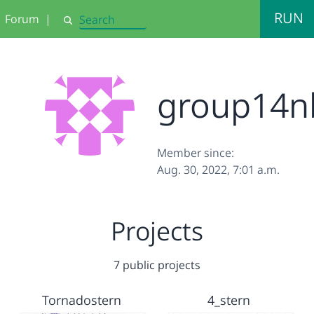
RUN
Forum
|
Search
group14n
Member since:
Aug. 30, 2022, 7:01 a.m.
Projects
7 public projects
Tornadostern
4_stern