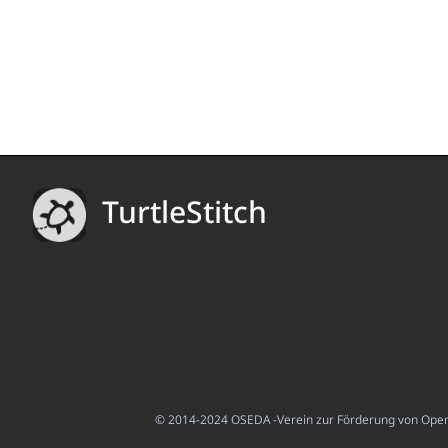
TurtleStitch
© 2014-2024 OSEDA -Verein zur Förderung von Open S