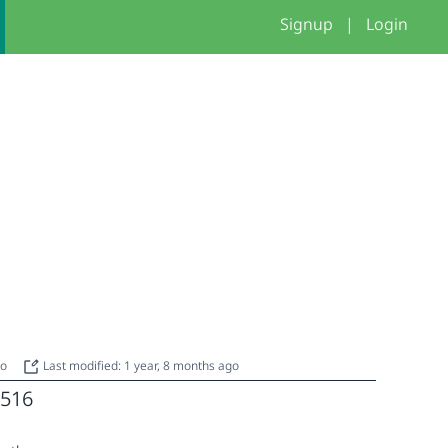
Signup
|
Login
go
Last modified: 1 year, 8 months ago
516