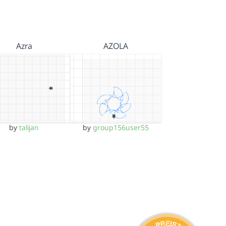
Azra
AZOLA
by
talijan
by
group156user55