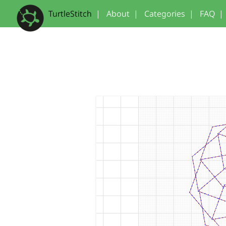
TurtleStitch
|
About
|
Categories
|
FAQ
|