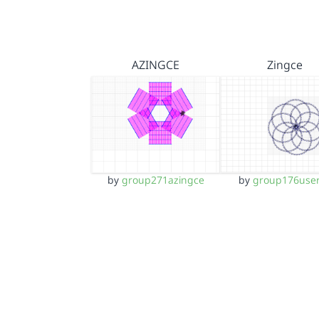
AZINGCE
Zingce
by
group271azingce
by
group176use