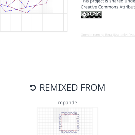
This project is shared unde
Creative Commons Attribut
Open in running Beta (Use only if yo
REMIXED FROM
mpande