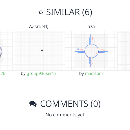
SIMILAR (6)
AZsrdetl;
aza
r26
by
group93user12
by
madisons
COMMENTS (0)
No comments yet