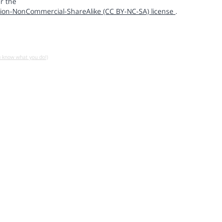
r the
ion-NonCommercial-ShareAlike (CC BY-NC-SA) license
.
u know what you do!)