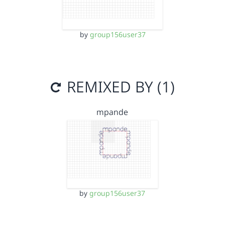
by
group156user37
REMIXED BY (1)
mpande
by
group156user37