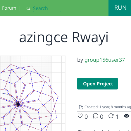
RUN
Forum
|
Search
azingce Rwayi
by
group156user37
Open Project
Created: 1 year, 8 months a
0
0
1