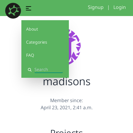
Signup
|
Login
About
Categories
FAQ
Search
madisons
Member since:
April 23, 2021, 2:41 a.m.
Projects