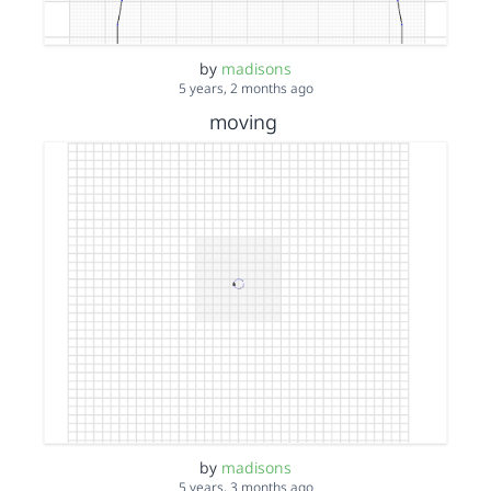
by
madisons
5 years, 2 months ago
moving
by
madisons
5 years, 3 months ago