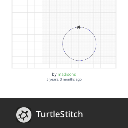
by
madisons
5 years, 3 months ago
TurtleStitch