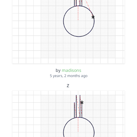
by
madisons
5 years, 2 months ago
z