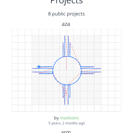
8 public projects
aza
by
madisons
5 years, 2 months ago
arm