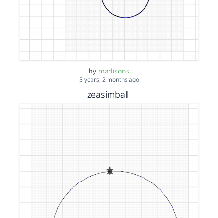
by
madisons
5 years, 2 months ago
zeasimball