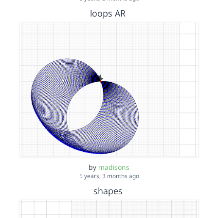
loops AR
by
madisons
5 years, 3 months ago
shapes