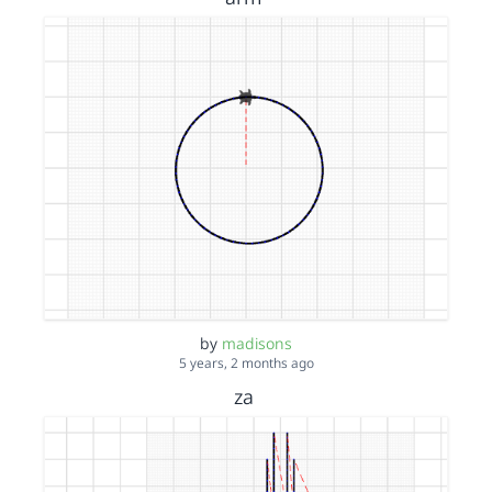
by
madisons
5 years, 2 months ago
za