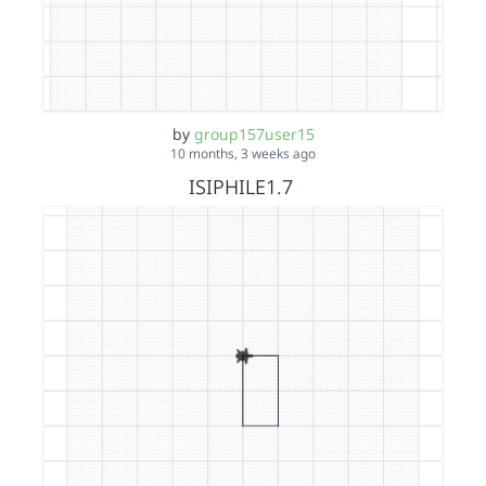
by
group157user15
10 months, 3 weeks ago
ISIPHILE1.7