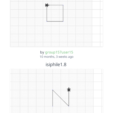
by
group157user15
10 months, 3 weeks ago
isiphile1.8