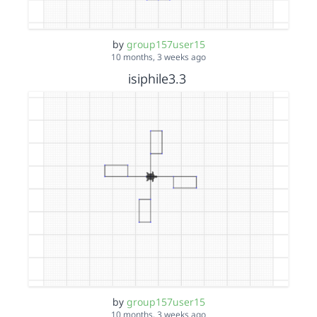
by
group157user15
10 months, 3 weeks ago
isiphile3.3
by
group157user15
10 months, 3 weeks ago