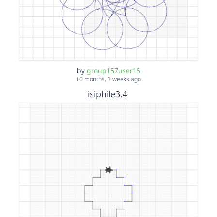
by
group157user15
10 months, 3 weeks ago
isiphile3.4