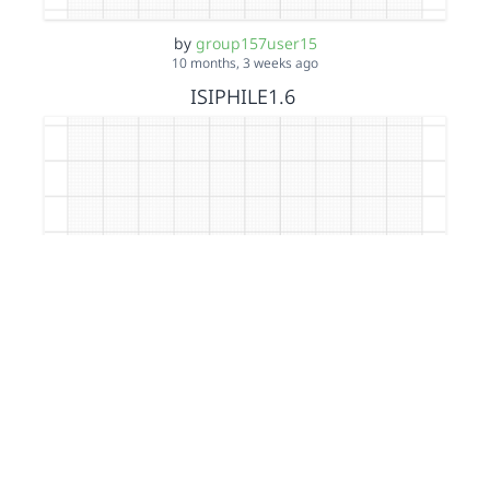
by
group157user15
10 months, 3 weeks ago
ISIPHILE1.6
by
group157user15
10 months, 3 weeks ago