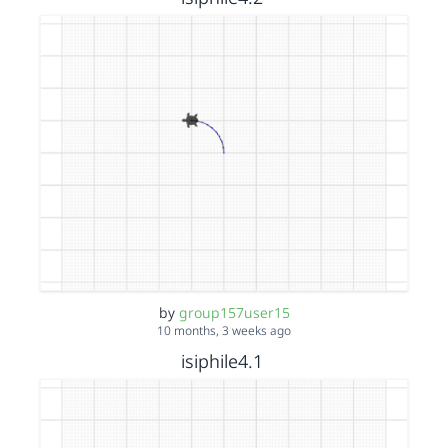
by
group157user15
10 months, 3 weeks ago
isiphile4.1