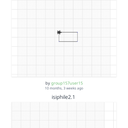
by
group157user15
10 months, 3 weeks ago
isiphile2.1