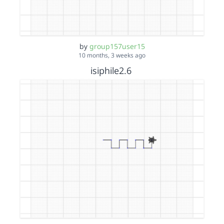
by
group157user15
10 months, 3 weeks ago
isiphile2.6