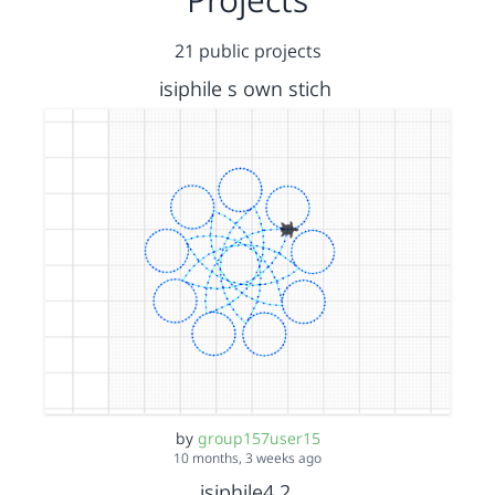
21 public projects
isiphile s own stich
by
group157user15
10 months, 3 weeks ago
isiphile4.2