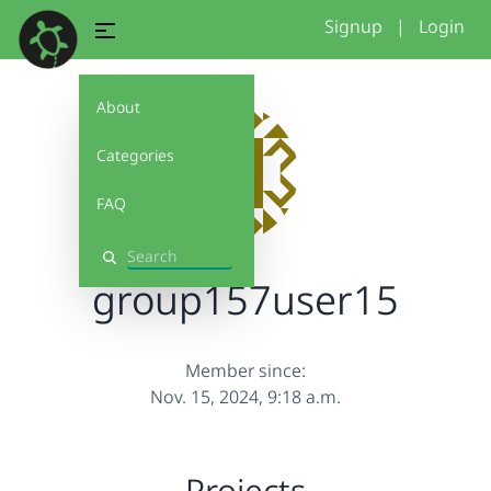
Signup
|
Login
About
Categories
FAQ
Search
group157user15
Member since:
Nov. 15, 2024, 9:18 a.m.
Projects