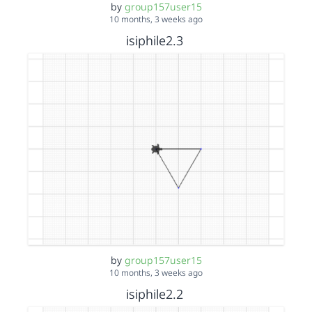
by
group157user15
10 months, 3 weeks ago
isiphile2.3
by
group157user15
10 months, 3 weeks ago
isiphile2.2