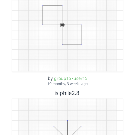
by
group157user15
10 months, 3 weeks ago
isiphile2.8