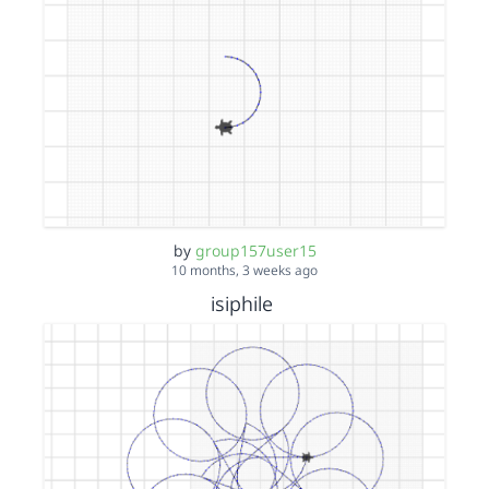
by
group157user15
10 months, 3 weeks ago
isiphile