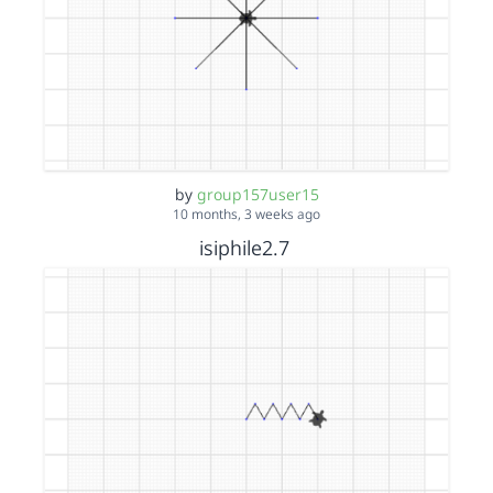
by
group157user15
10 months, 3 weeks ago
isiphile2.7