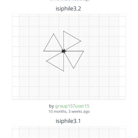
isiphile3.2
by
group157user15
10 months, 3 weeks ago
isiphile3.1