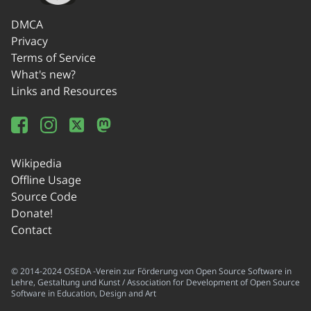
DMCA
Privacy
Terms of Service
What's new?
Links and Resources
Wikipedia
Offline Usage
Source Code
Donate!
Contact
© 2014-2024 OSEDA -Verein zur Förderung von Open Source Software in
Lehre, Gestaltung und Kunst / Association for Development of Open Source
Software in Education, Design and Art