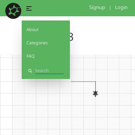
Signup
|
Login
About
1.3
Categories
FAQ
Search