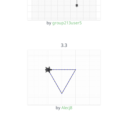
by
group213user5
3.3
by
Alecj8