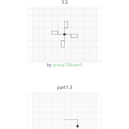
3.3
by
group128user5
part1.3