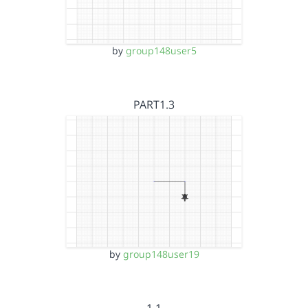
by
group148user5
PART1.3
by
group148user19