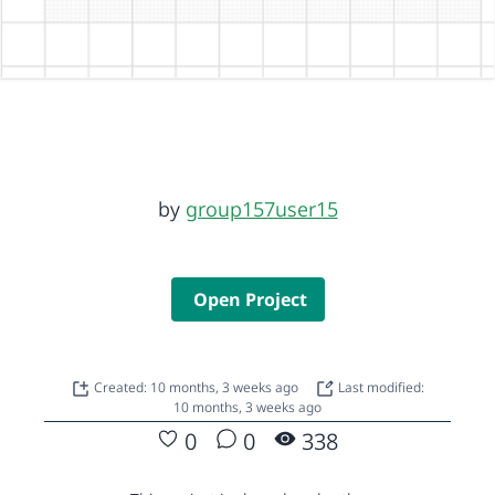
by
group157user15
Open Project
Created: 10 months, 3 weeks ago
Last modified:
10 months, 3 weeks ago
0
0
338