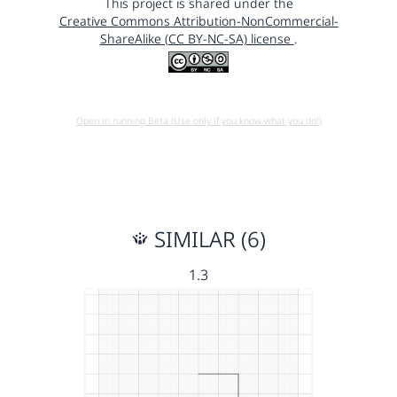
This project is shared under the
Creative Commons Attribution-NonCommercial-
ShareAlike (CC BY-NC-SA) license
.
Open in running Beta (Use only if you know what you do!)
SIMILAR (6)
1.3