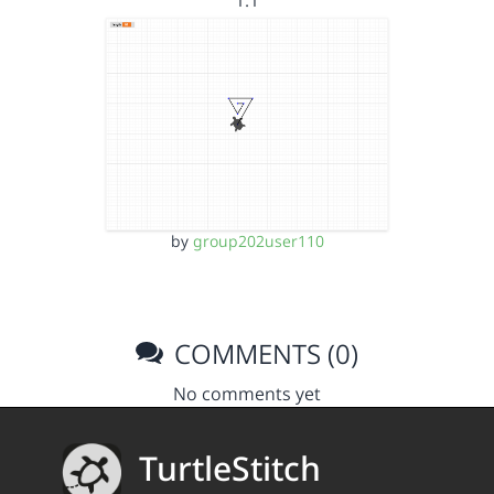
1.1
by
group202user110
COMMENTS (0)
No comments yet
TurtleStitch