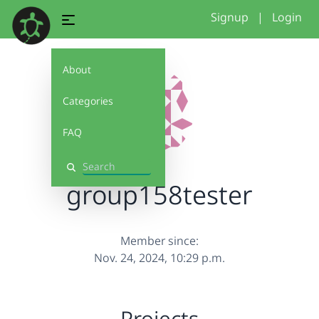
Signup
|
Login
About
Categories
FAQ
Search
group158tester
Member since:
Nov. 24, 2024, 10:29 p.m.
Projects