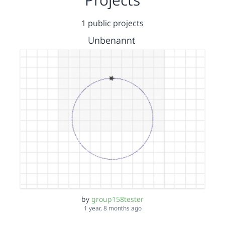
1 public projects
Unbenannt
by
group158tester
1 year, 8 months ago