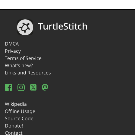
TurtleStitch
DMCA
Privacy
Terms of Service
What's new?
Links and Resources
Wikipedia
Offline Usage
Source Code
Donate!
Contact