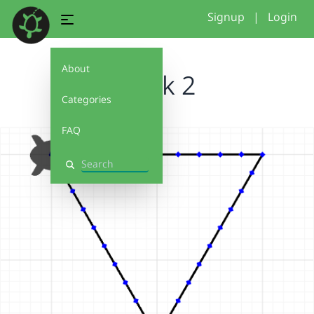
Signup
|
Login
About
Week 2
Categories
FAQ
Search