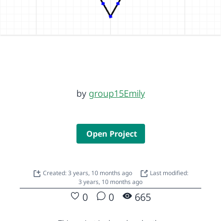
by
group15Emily
Open Project
Created: 3 years, 10 months ago
Last modified:
3 years, 10 months ago
0
0
665