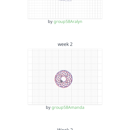
by
group58Aralyn
week 2
by
group58Amanda