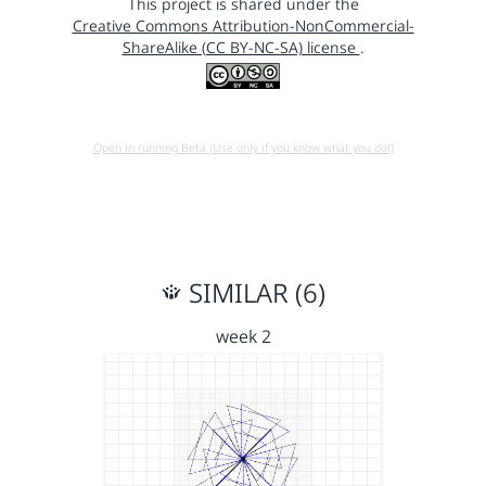
This project is shared under the
Creative Commons Attribution-NonCommercial-
ShareAlike (CC BY-NC-SA) license
.
Open in running Beta (Use only if you know what you do!)
SIMILAR (6)
week 2