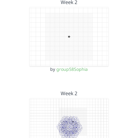
Week 2
by
group58Sophia
Week 2