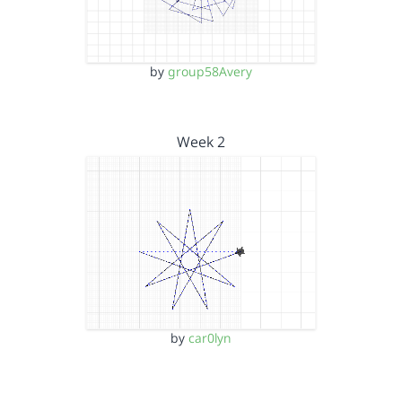
by
group58Avery
Week 2
by
car0lyn