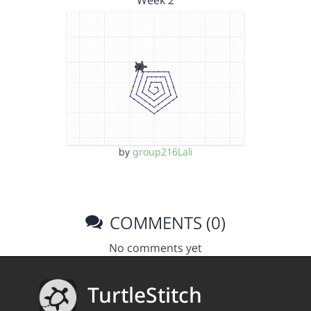
Week 2
by
group216Lali
COMMENTS (0)
No comments yet
TurtleStitch