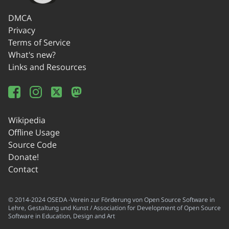
DMCA
Privacy
Terms of Service
What's new?
Links and Resources
Wikipedia
Offline Usage
Source Code
Donate!
Contact
© 2014-2024 OSEDA -Verein zur Förderung von Open Source Software in
Lehre, Gestaltung und Kunst / Association for Development of Open Source
Software in Education, Design and Art