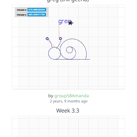
by
group58Amanda
2 years, 9 months ago
Week 3.3