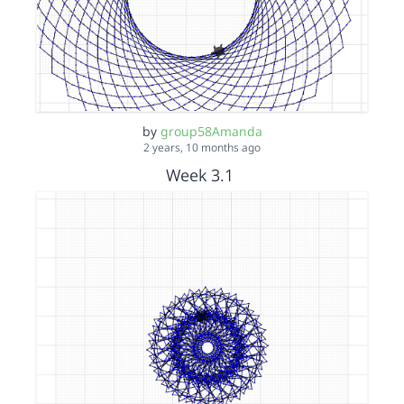
by
group58Amanda
2 years, 10 months ago
Week 3.1