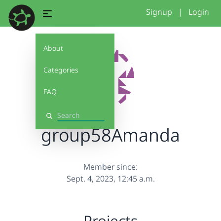
Signup
|
Login
About
Categories
FAQ
Search
group58Amanda
Member since:
Sept. 4, 2023, 12:45 a.m.
Projects