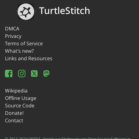
TurtleStitch
DMCA
Privacy
Terms of Service
What's new?
Links and Resources
Wikipedia
Offline Usage
Source Code
Donate!
Contact
© 2014-2024 OSEDA -Verein zur Förderung von Open Source Software in