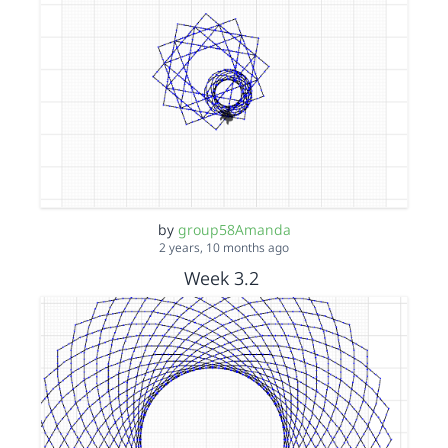
by
group58Amanda
2 years, 10 months ago
Week 3.2