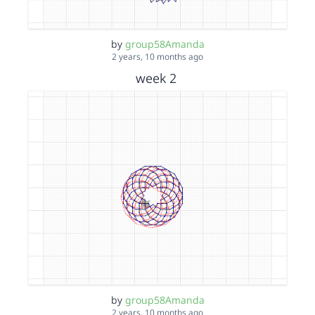
by
group58Amanda
2 years, 10 months ago
week 2
by
group58Amanda
2 years, 10 months ago