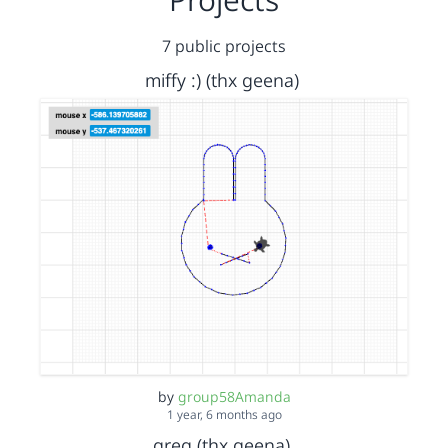
7 public projects
miffy :) (thx geena)
by
group58Amanda
1 year, 6 months ago
greg (thx geena)