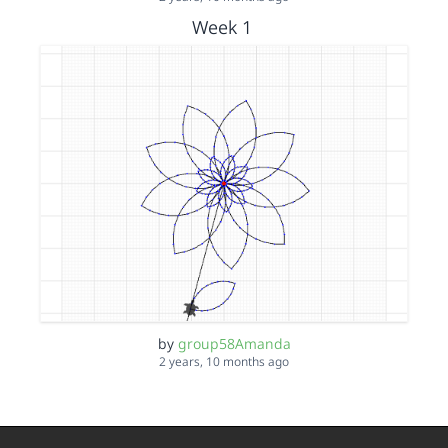
Week 1
by
group58Amanda
2 years, 10 months ago