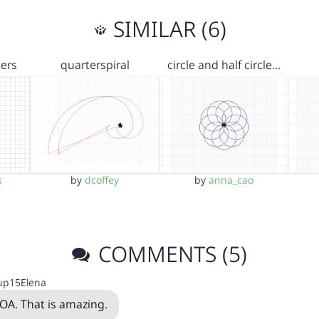
SIMILAR (6)
ters
quarterspiral
circle and half circle…
s
by
dcoffey
by
anna_cao
COMMENTS (5)
up15Elena
A. That is amazing.