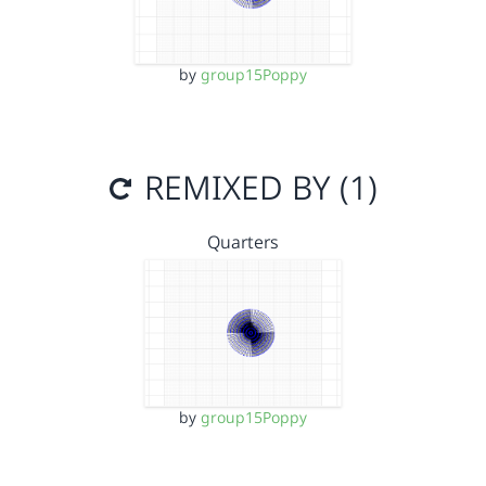
by
group15Poppy
REMIXED BY (1)
Quarters
by
group15Poppy