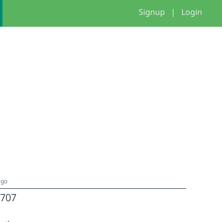
Signup
|
Login
ago
707