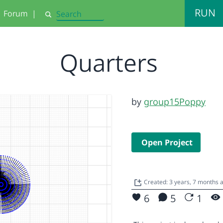
RUN
Forum
|
Search
Quarters
by
group15Poppy
Open Project
Created: 3 years, 7 months 
6
5
1