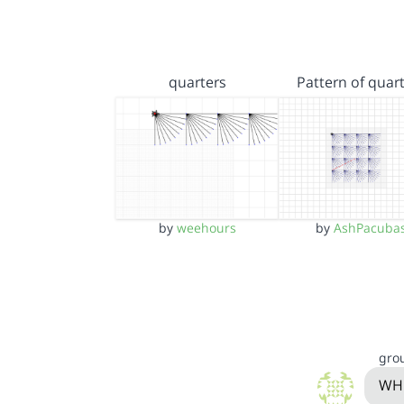
quarters
Pattern of quar
by
weehours
by
AshPacuba
gro
WHO