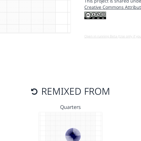
This project is shared unde
Creative Commons Attribut
Open in running Beta (Use only if yo
REMIXED FROM
Quarters