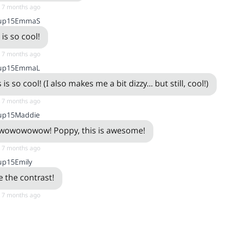
, 7 months ago
up15EmmaS
 is so cool!
, 7 months ago
up15EmmaL
 is so cool! (I also makes me a bit dizzy... but still, cool!)
, 7 months ago
up15Maddie
owowowow! Poppy, this is awesome!
, 7 months ago
up15Emily
ke the contrast!
, 7 months ago