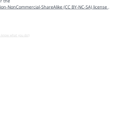
r the
ion-NonCommercial-ShareAlike (CC BY-NC-SA) license
.
u know what you do!)