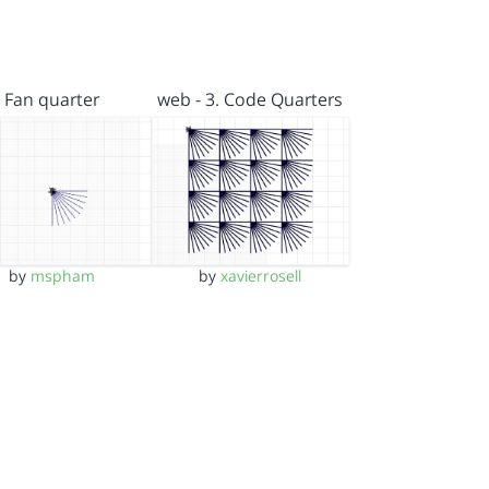
Fan quarter
web - 3. Code Quarters
by
mspham
by
xavierrosell