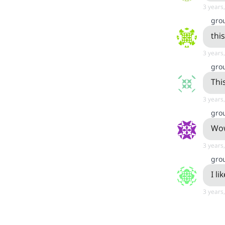
3 years
gro
this
3 years
gro
This
3 years
gro
Wow
3 years
gro
I li
3 years