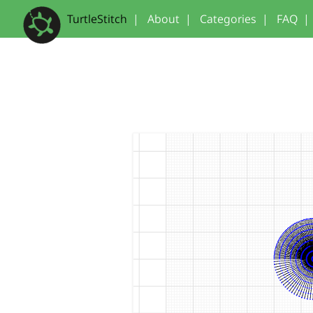
TurtleStitch
|
About
|
Categories
|
FAQ
|