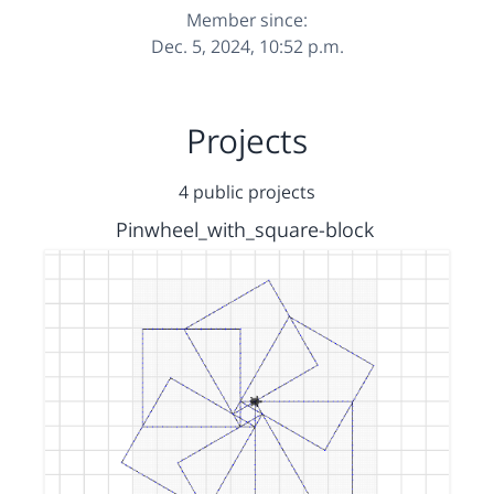
Member since:
Dec. 5, 2024, 10:52 p.m.
Projects
4 public projects
Pinwheel_with_square-block