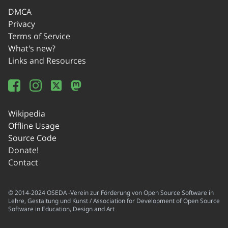
DMCA
Privacy
Terms of Service
What's new?
Links and Resources
Wikipedia
Offline Usage
Source Code
Donate!
Contact
© 2014-2024 OSEDA -Verein zur Förderung von Open Source Software in
Lehre, Gestaltung und Kunst / Association for Development of Open Source
Software in Education, Design and Art