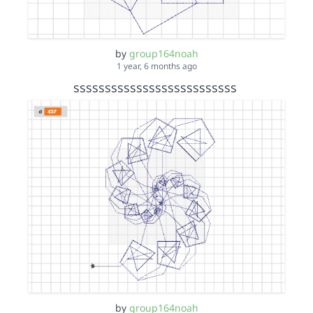
by
group164noah
1 year, 6 months ago
ssssssssssssssssssssssssss
by
group164noah