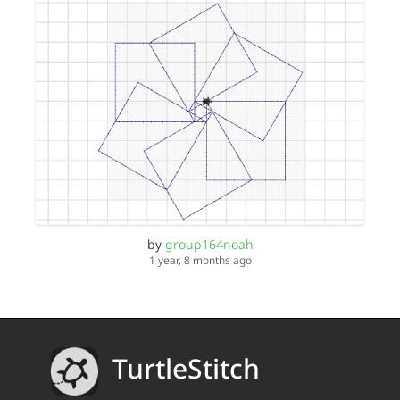
by
group164noah
1 year, 8 months ago
TurtleStitch