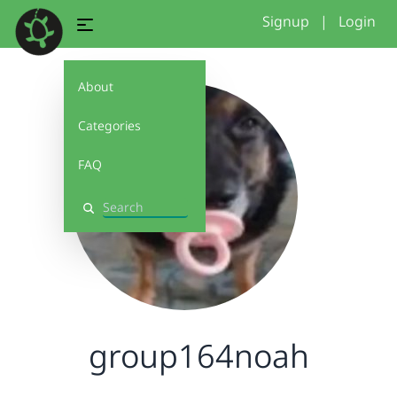
Signup
|
Login
About
Categories
FAQ
Search
group164noah