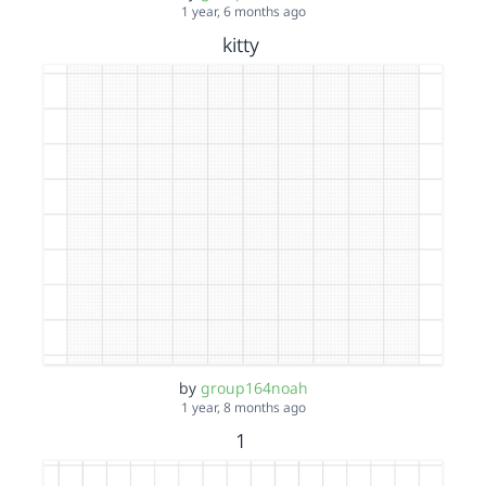
1 year, 6 months ago
kitty
by
group164noah
1 year, 8 months ago
1