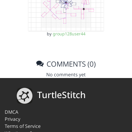
by
group128user44
COMMENTS (0)
No comments yet
TurtleStitch
DMCA
Privacy
Terms of Service