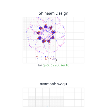
Shihaam Design
by
group226user10
ayamaah waqu