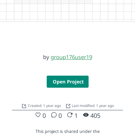
by
group176user19
Open Project
Created: 1 year ago
Last modified: 1 year ago
0
0
1
405
This project is shared under the