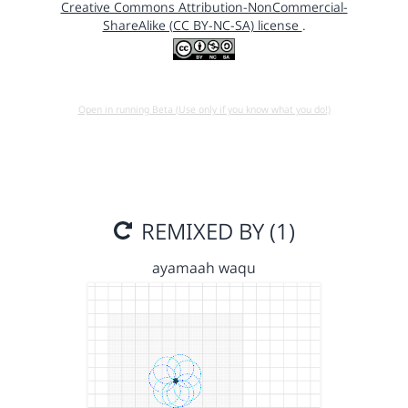
Creative Commons Attribution-NonCommercial-
ShareAlike (CC BY-NC-SA) license
.
Open in running Beta (Use only if you know what you do!)
REMIXED BY (1)
ayamaah waqu