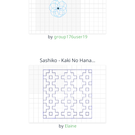
by
group176user19
Sashiko - Kaki No Hana…
by
Elaine