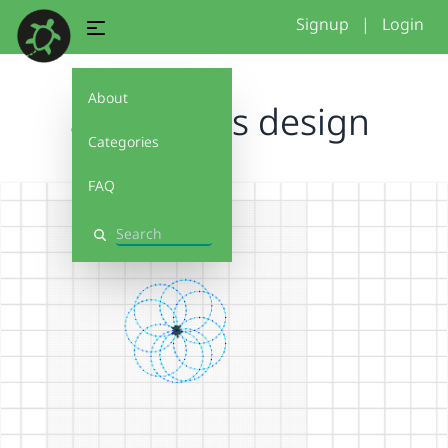
Signup
|
Login
About
ayamaah s design
Categories
FAQ
Search