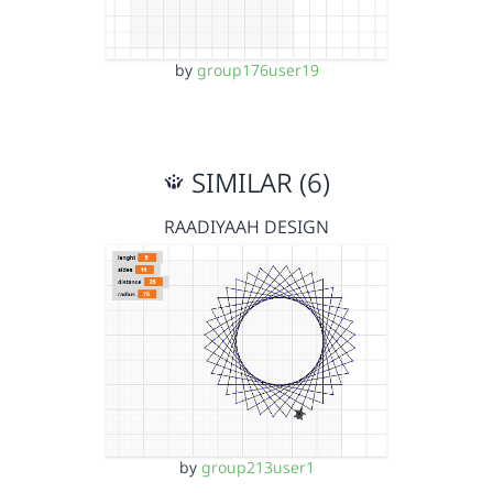
by
group176user19
SIMILAR (6)
RAADIYAAH DESIGN
by
group213user1