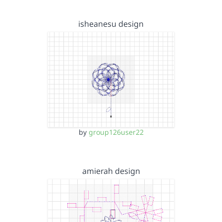
isheanesu design
by
group126user22
amierah design