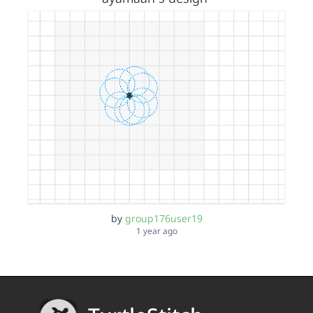
by
group176user19
1 year ago