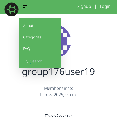
Signup
|
Login
About
Categories
FAQ
Search
group176user19
Member since:
Feb. 8, 2025, 9 a.m.
Projects