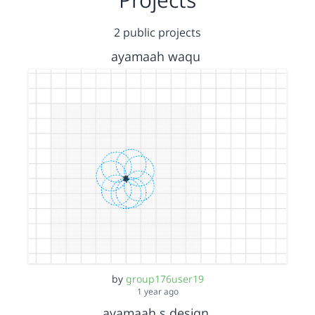
2 public projects
ayamaah waqu
by
group176user19
1 year ago
ayamaah s design