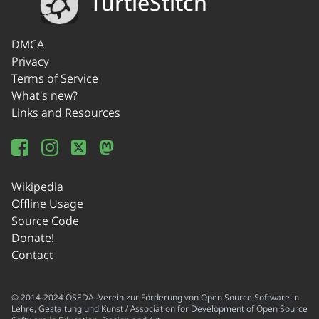
TurtleStitch
DMCA
Privacy
Terms of Service
What's new?
Links and Resources
Wikipedia
Offline Usage
Source Code
Donate!
Contact
© 2014-2024 OSEDA -Verein zur Förderung von Open Source Software in
Lehre, Gestaltung und Kunst / Association for Development of Open Source