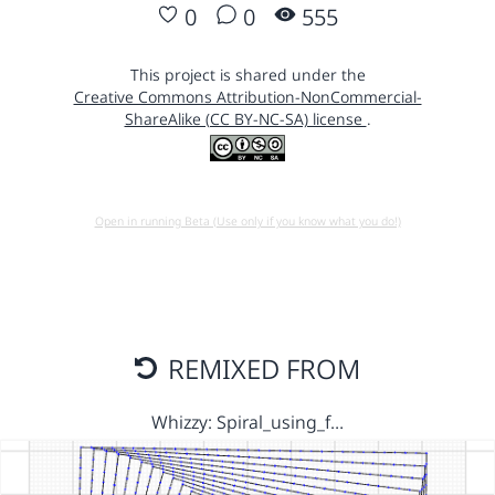
0
0
555
This project is shared under the
Creative Commons Attribution-NonCommercial-
ShareAlike (CC BY-NC-SA) license
.
Open in running Beta (Use only if you know what you do!)
REMIXED FROM
Whizzy: Spiral_using_f…