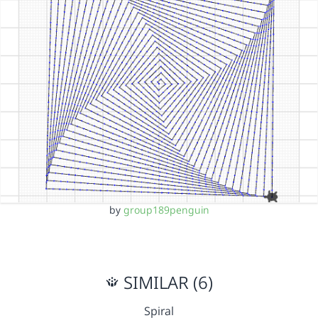
by
group189penguin
SIMILAR (6)
Spiral