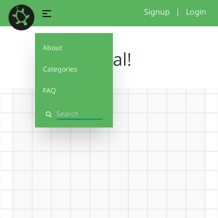
Signup
|
Login
About
spiral!
Categories
FAQ
Search