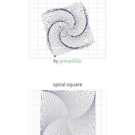
by
group262p
spiral square