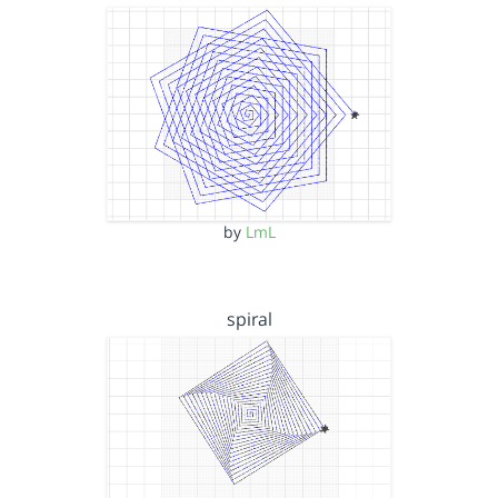
by
LmL
spiral