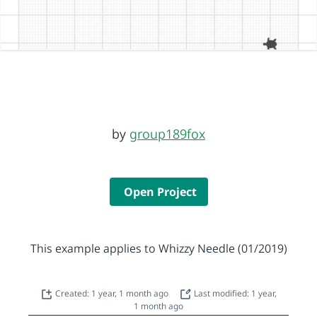
by
group189fox
Open Project
This example applies to Whizzy Needle (01/2019)
Created: 1 year, 1 month ago
Last modified: 1 year,
1 month ago