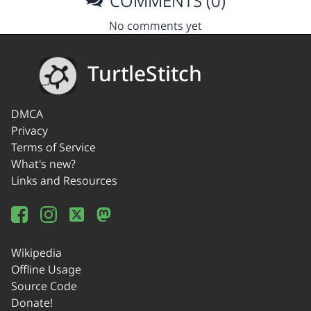
COMMENTS (0)
No comments yet
TurtleStitch
DMCA
Privacy
Terms of Service
What's new?
Links and Resources
Wikipedia
Offline Usage
Source Code
Donate!