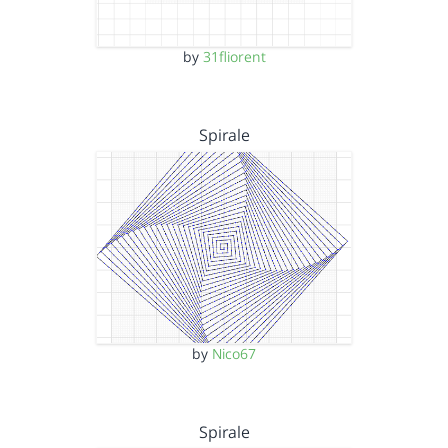
by
31fliorent
Spirale
by
Nico67
Spirale