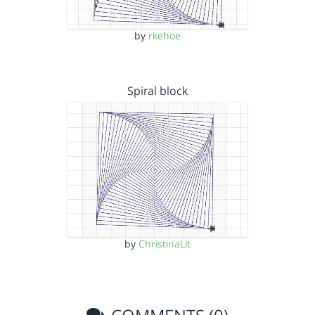
by
rkehoe
Spiral block
by
ChristinaLit