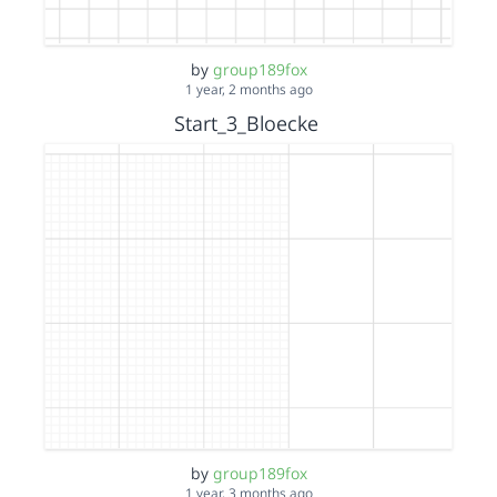
by
group189fox
1 year, 2 months ago
Start_3_Bloecke
by
group189fox
1 year, 3 months ago