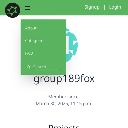
Signup
|
Login
About
Categories
FAQ
Search
group189fox
Member since:
March 30, 2025, 11:15 p.m.
Projects