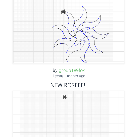
by
group189fox
1 year, 1 month ago
NEW ROSEEE!