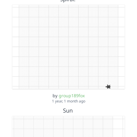
by
group189fox
1 year, 1 month ago
Sun