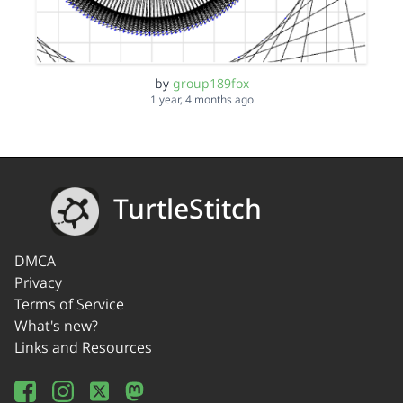
by
group189fox
1 year, 4 months ago
TurtleStitch
DMCA
Privacy
Terms of Service
What's new?
Links and Resources