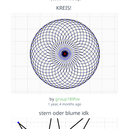
KREIS!
by
group189fox
1 year, 4 months ago
stern oder blume idk