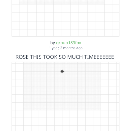
by
group189fox
1 year, 2 months ago
ROSE THIS TOOK SO MUCH TIMEEEEEEE