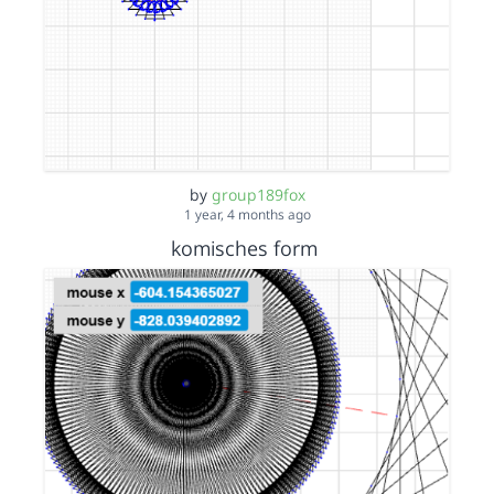
by
group189fox
1 year, 4 months ago
komisches form