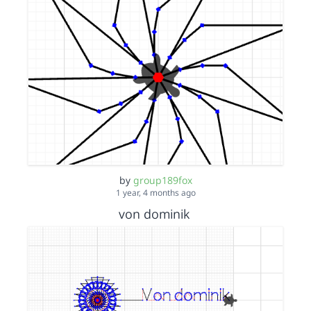
by
group189fox
1 year, 4 months ago
von dominik