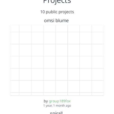
10 public projects
omsi blume
by
group189fox
1 year, 1 month ago
spiral!