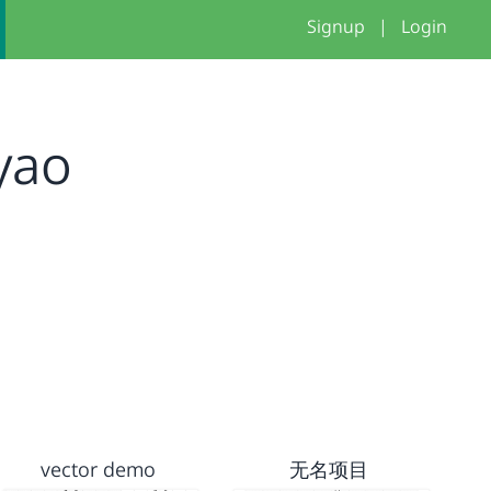
Signup
|
Login
yao
vector demo
无名项目