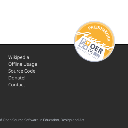
Wikipedia
Offline Usage
Source Code
Donate!
Contact
f Open Source Software in Education, Design and Art