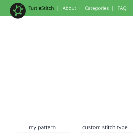
TurtleStitch
|
About
|
Categories
|
FAQ
|
my pattern
custom stitch type