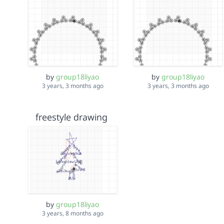
by
group18liyao
by
group18liyao
3 years, 3 months ago
3 years, 3 months ago
freestyle drawing
by
group18liyao
3 years, 8 months ago