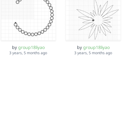
by
group18liyao
by
group18liyao
3 years, 5 months ago
3 years, 5 months ago