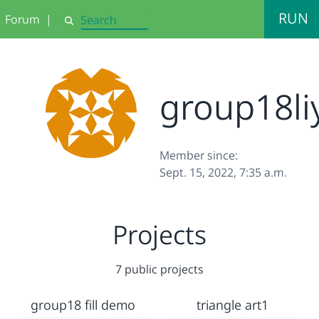
RUN
Forum
|
Search
group18li
Member since:
Sept. 15, 2022, 7:35 a.m.
Projects
7 public projects
group18 fill demo
triangle art1