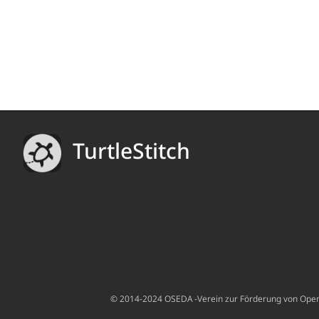
TurtleStitch
© 2014-2024 OSEDA -Verein zur Förderung von Open S