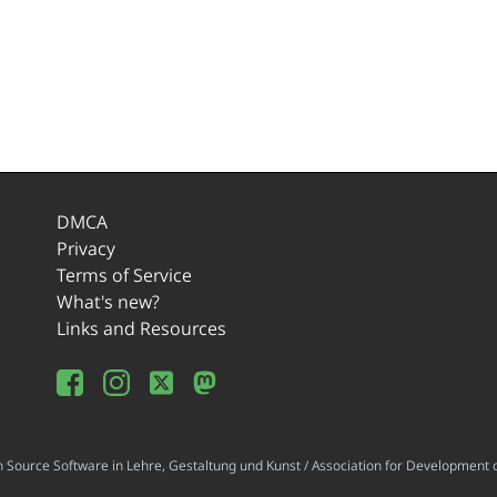
DMCA
Privacy
Terms of Service
What's new?
Links and Resources
ource Software in Lehre, Gestaltung und Kunst / Association for Development o