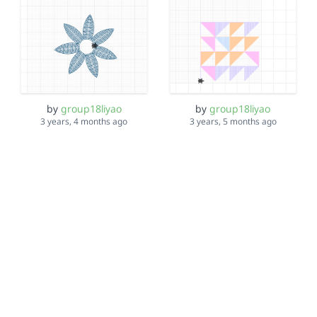
by
group18liyao
by
group18liyao
3 years, 4 months ago
3 years, 5 months ago