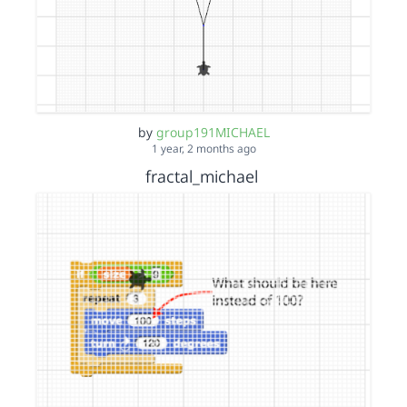
by
group191MICHAEL
1 year, 2 months ago
fractal_michael