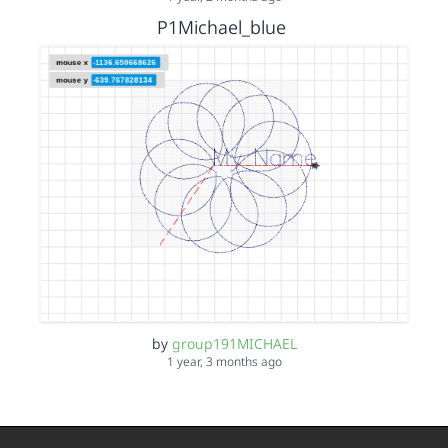
P1Michael_blue
by
group191MICHAEL
1 year, 3 months ago