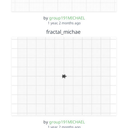
by
group191MICHAEL
1 year, 2 months ago
fractal_michae
by
group191MICHAEL
1 year, 2 months ago