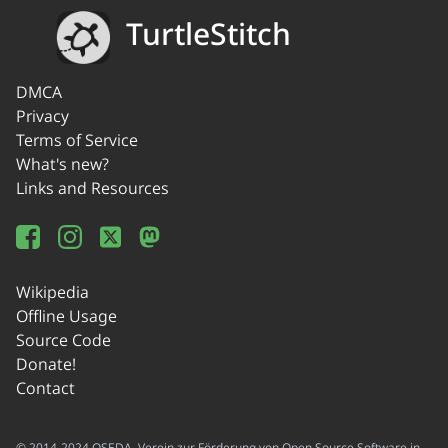
TurtleStitch
DMCA
Privacy
Terms of Service
What's new?
Links and Resources
Wikipedia
Offline Usage
Source Code
Donate!
Contact
© 2014-2024 OSEDA -Verein zur Förderung von Open Source Software in