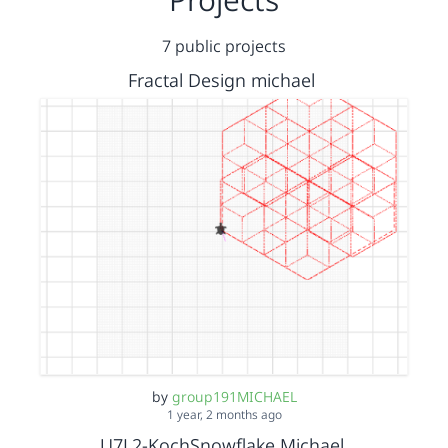
7 public projects
Fractal Design michael
by
group191MICHAEL
1 year, 2 months ago
U7L2-KochSnowflake Michael