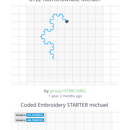
by
group191MICHAEL
1 year, 2 months ago
Coded Embroidery STARTER michael