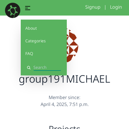
Signup
|
Login
About
Categories
FAQ
Search
group191MICHAEL
Member since:
April 4, 2025, 7:51 p.m.
Projects