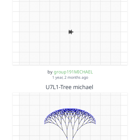
by
group191MICHAEL
1 year, 2 months ago
U7L1-Tree michael