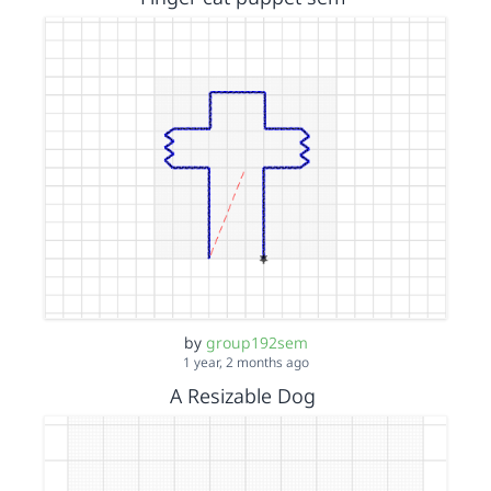
by
group192sem
1 year, 2 months ago
A Resizable Dog