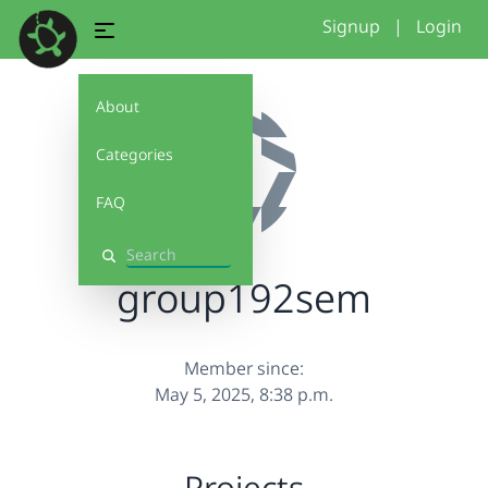
Signup
|
Login
About
Categories
FAQ
Search
group192sem
Member since:
May 5, 2025, 8:38 p.m.
Projects