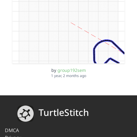
by
group192sem
1 year, 2 months ago
TurtleStitch
DMCA