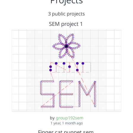
3 public projects
SEM project 1
by
group192sem
1 year, 1 month ago
Finger cat puppet sem