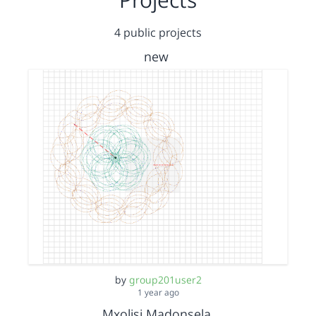
4 public projects
new
by
group201user2
1 year ago
Mxolisi Madonsela