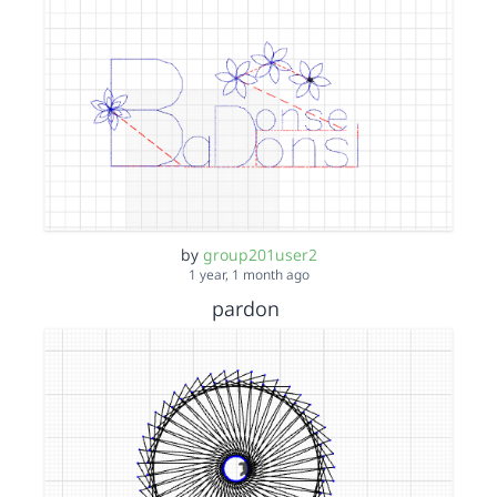
by
group201user2
1 year, 1 month ago
pardon