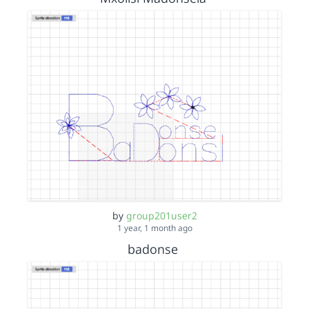
by
group201user2
1 year, 1 month ago
badonse