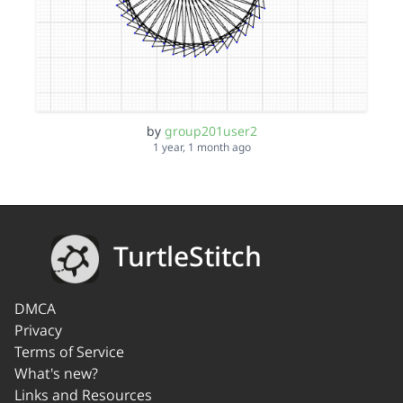
by
group201user2
1 year, 1 month ago
TurtleStitch
DMCA
Privacy
Terms of Service
What's new?
Links and Resources