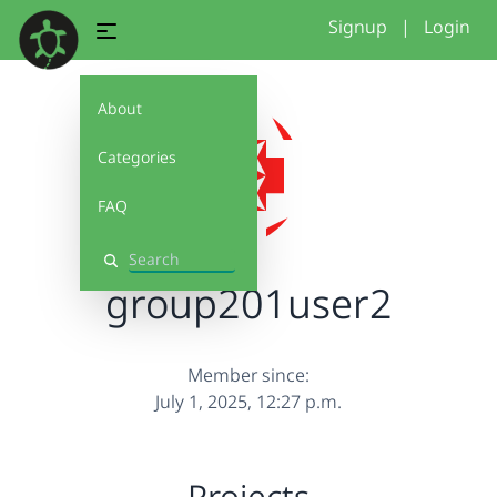
Signup
|
Login
About
Categories
FAQ
Search
group201user2
Member since:
July 1, 2025, 12:27 p.m.
Projects