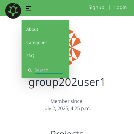
Signup
|
Login
About
Categories
FAQ
Search
group202user1
Member since:
July 2, 2025, 4:25 p.m.
Projects