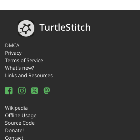
TurtleStitch
DMCA
Privacy
Terms of Service
What's new?
Links and Resources
Wikipedia
Offline Usage
Source Code
Donate!
Contact