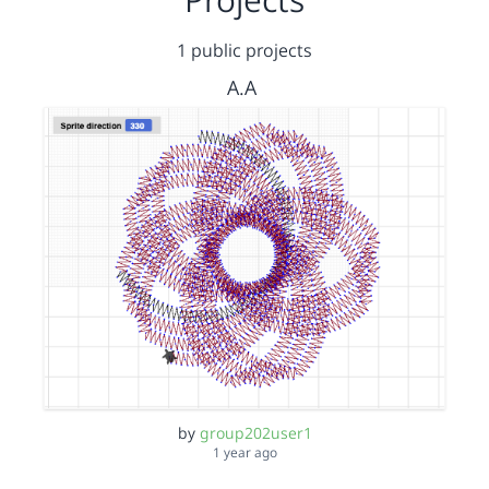
1 public projects
A.A
by
group202user1
1 year ago