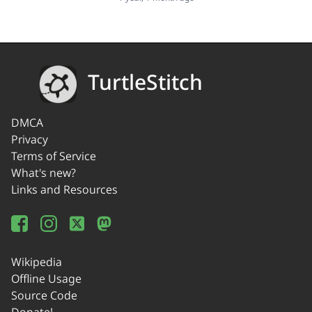
TurtleStitch
DMCA
Privacy
Terms of Service
What's new?
Links and Resources
Wikipedia
Offline Usage
Source Code