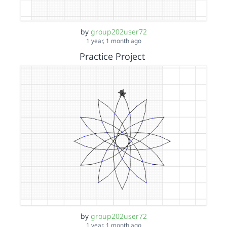
by
group202user72
1 year, 1 month ago
Practice Project
by
group202user72
1 year, 1 month ago