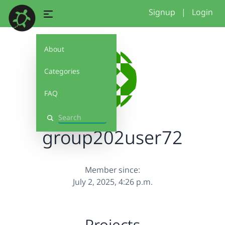
Signup
|
Login
About
Categories
FAQ
Search
group202user72
Member since:
July 2, 2025, 4:26 p.m.
Projects