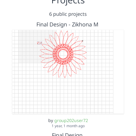
6 public projects
Final Design - Zikhona M
by
group202user72
1 year, 1 month ago
Final Design