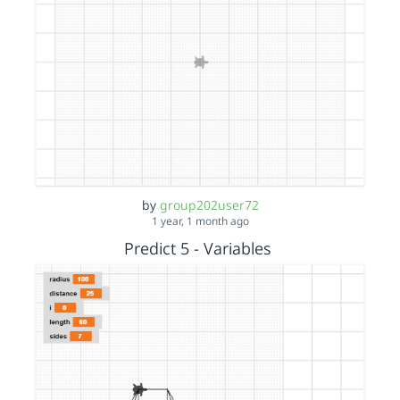
by
group202user72
1 year, 1 month ago
Predict 5 - Variables