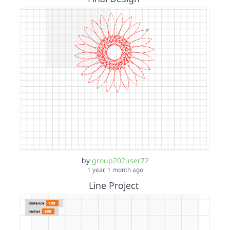
by
group202user72
1 year, 1 month ago
Line Project