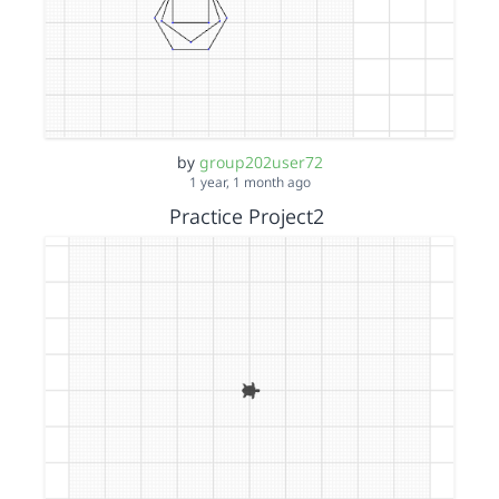
by
group202user72
1 year, 1 month ago
Practice Project2