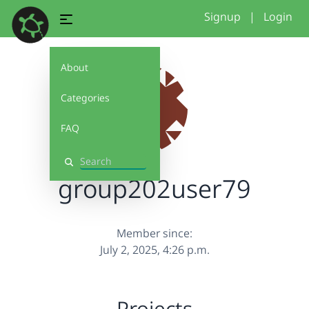
Signup
|
Login
About
Categories
FAQ
Search
group202user79
Member since:
July 2, 2025, 4:26 p.m.
Projects