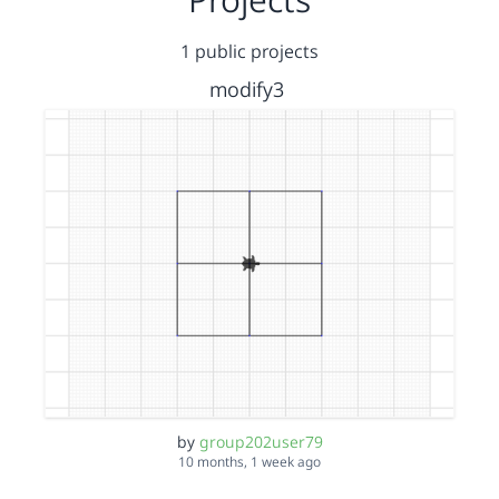
1 public projects
modify3
by
group202user79
10 months, 1 week ago