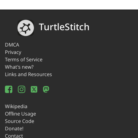
TurtleStitch
DMCA
Privacy
Terms of Service
What's new?
Links and Resources
Wikipedia
Offline Usage
Source Code
Donate!
Contact