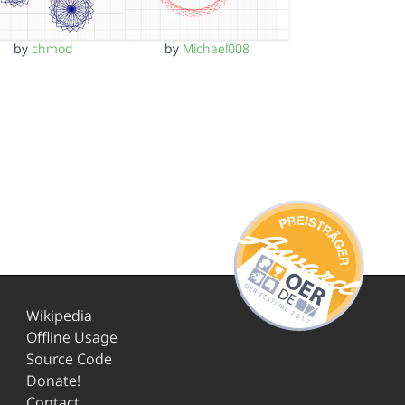
by
chmod
by
Michael008
Wikipedia
Offline Usage
Source Code
Donate!
Contact