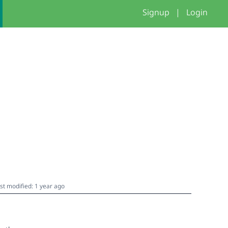
Signup
|
Login
st modified: 1 year ago