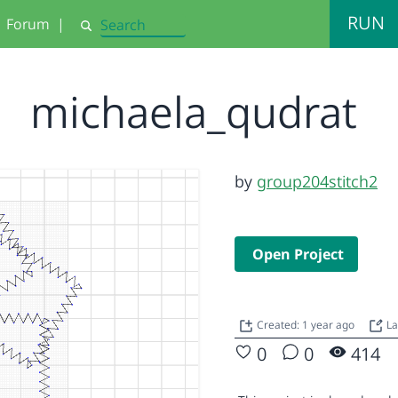
RUN
Forum
|
Search
michaela_qudrat
by
group204stitch2
Open Project
Created: 1 year ago
La
0
0
414