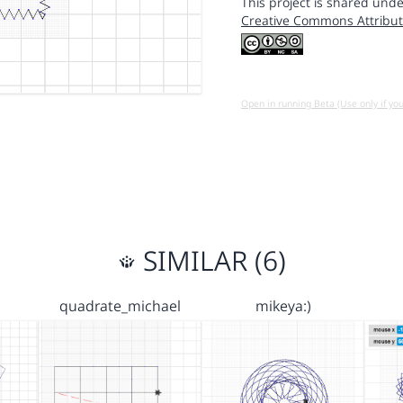
This project is shared unde
Creative Commons Attribut
Open in running Beta (Use only if yo
SIMILAR (6)
quadrate_michael
mikeya:)