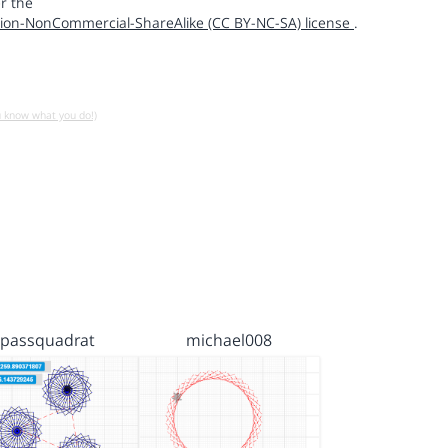
r the
ion-NonCommercial-ShareAlike (CC BY-NC-SA) license
.
u know what you do!)
passquadrat
michael008