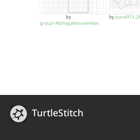
by
by
joana013_2
group146zhygallomaximilian
TurtleStitch