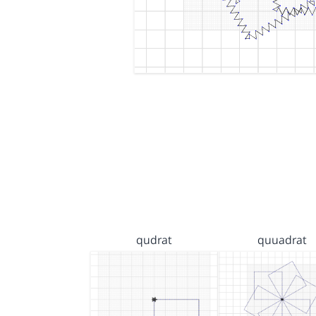
qudrat
quuadrat