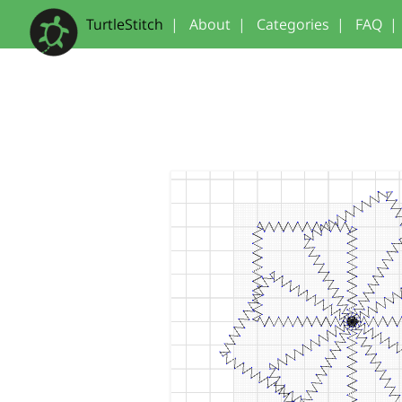
TurtleStitch
|
About
|
Categories
|
FAQ
|