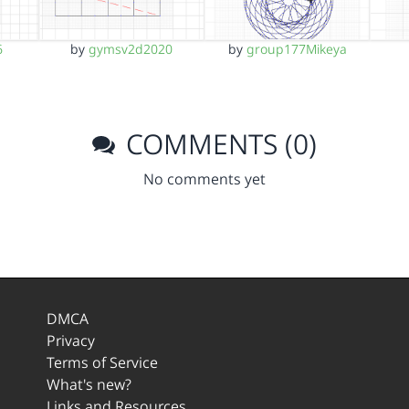
6
by
gymsv2d2020
by
group177Mikeya
COMMENTS (0)
No comments yet
DMCA
Privacy
Terms of Service
What's new?
Links and Resources