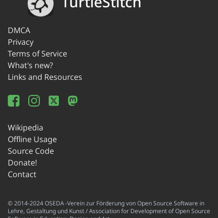
TurtleStitch
DMCA
Privacy
Terms of Service
What's new?
Links and Resources
Wikipedia
Offline Usage
Source Code
Donate!
Contact
© 2014-2024 OSEDA -Verein zur Förderung von Open Source Software in
Lehre, Gestaltung und Kunst / Association for Development of Open Source