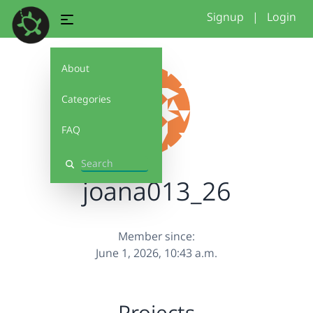
Signup
|
Login
About
Categories
FAQ
Search
joana013_26
Member since:
June 1, 2026, 10:43 a.m.
Projects