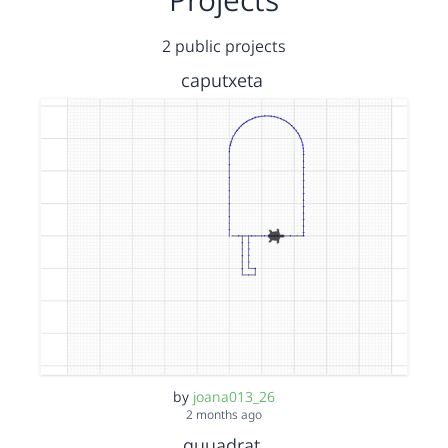
2 public projects
caputxeta
by
joana013_26
2 months ago
quuadrat