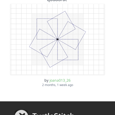
by
joana013_26
2 months, 1 week ago