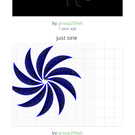
by
group209ah
1 year ago
just sine
by
group209ah