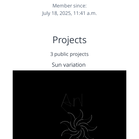
Member since:
July 18, 2025, 11:41 a.m.
Projects
3 public projects
Sun variation