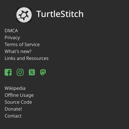
TurtleStitch
DMCA
Privacy
Terms of Service
What's new?
Links and Resources
Wikipedia
Offline Usage
Source Code
Donate!
Contact