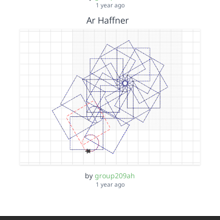
1 year ago
Ar Haffner
by
group209ah
1 year ago