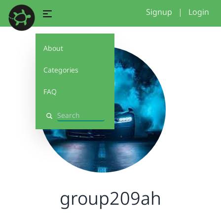
Signup
|
Login
About
Categories
FAQ
Search
group209ah