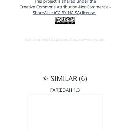
This project is shared under the
Creative Commons Attribution-NonCommercial-
ShareAlike (CC BY-NC-SA) license
.
Open in running Beta (Use only if you know what you do!)
SIMILAR (6)
FARIEDAH 1.3