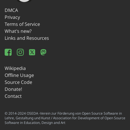
DMCA
Privacy
Terms of Service
What's new?
Links and Resources
Wikipedia
Offline Usage
Source Code
Donate!
Contact
© 2014-2024 OSEDA -Verein zur Förderung von Open Source Software in
Lehre, Gestaltung und Kunst / Association for Development of Open Source
Software in Education, Design and Art