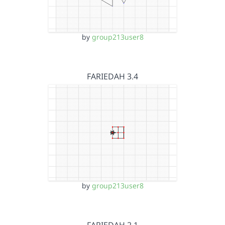
by
group213user8
FARIEDAH 3.4
by
group213user8