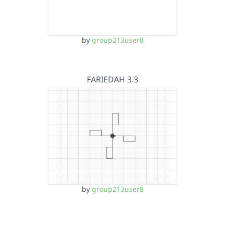
by
group213user8
FARIEDAH 3.3
by
group213user8