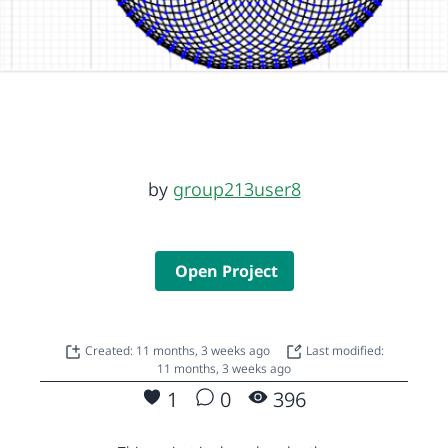
by
group213user8
Open Project
Created: 11 months, 3 weeks ago
Last modified:
11 months, 3 weeks ago
1
0
396