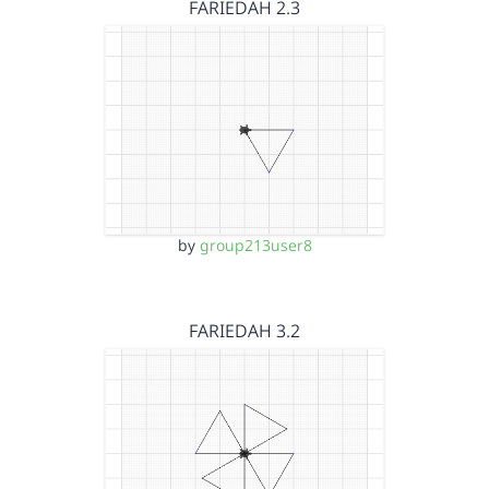
FARIEDAH 2.3
by
group213user8
FARIEDAH 3.2