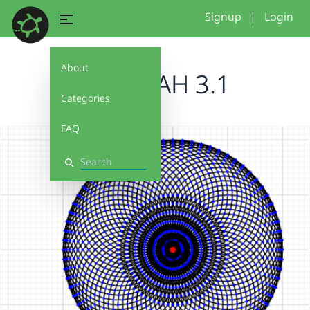
Signup
|
Login
About
FARIEDAH 3.1
Categories
FAQ
Search