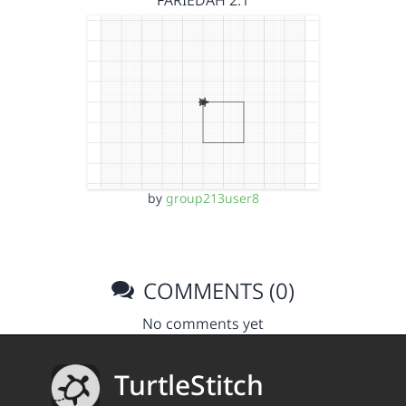
FARIEDAH 2.1
by
group213user8
COMMENTS (0)
No comments yet
TurtleStitch