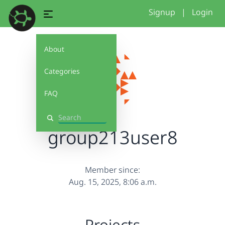
Signup
|
Login
About
Categories
FAQ
Search
group213user8
Member since:
Aug. 15, 2025, 8:06 a.m.
Projects