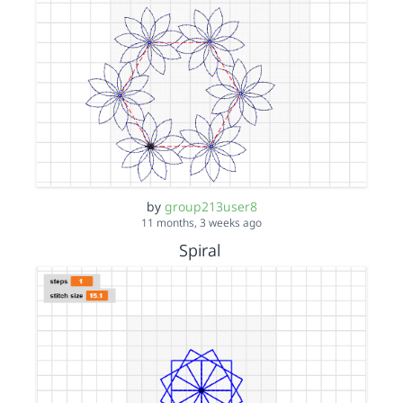
by
group213user8
11 months, 3 weeks ago
Spiral