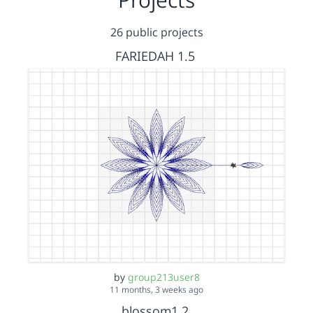
26 public projects
FARIEDAH 1.5
by
group213user8
11 months, 3 weeks ago
blossom1.2