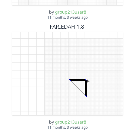
by
group213user8
11 months, 3 weeks ago
FARIEDAH 1.8
by
group213user8
11 months, 3 weeks ago