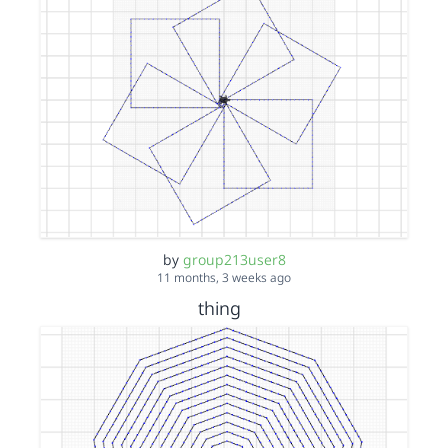
by
group213user8
11 months, 3 weeks ago
thing