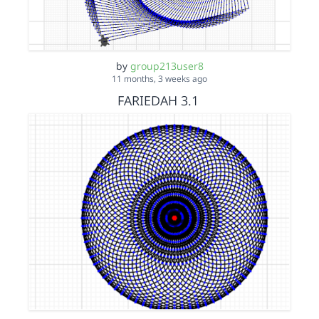
by
group213user8
11 months, 3 weeks ago
FARIEDAH 3.1