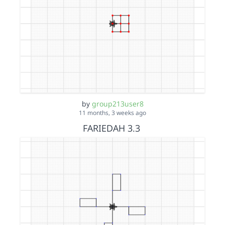
by
group213user8
11 months, 3 weeks ago
FARIEDAH 3.3