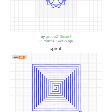
by
group213user8
11 months, 3 weeks ago
spiral