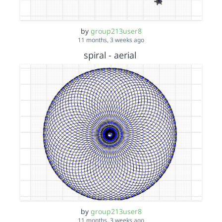
by
group213user8
11 months, 3 weeks ago
spiral - aerial
by
group213user8
11 months, 3 weeks ago