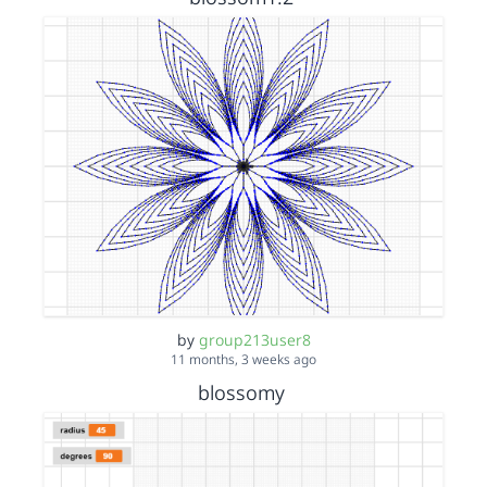
by
group213user8
11 months, 3 weeks ago
blossomy