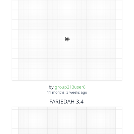
by
group213user8
11 months, 3 weeks ago
FARIEDAH 3.4