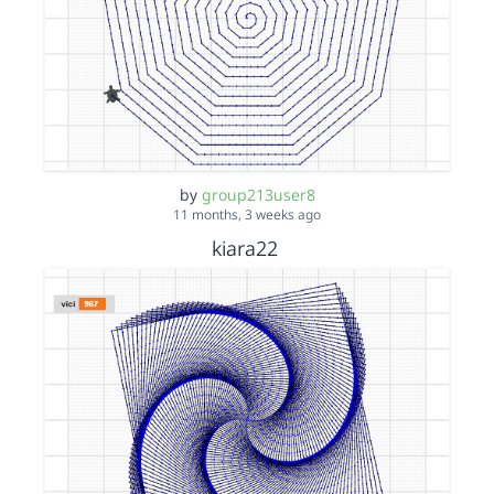
by
group213user8
11 months, 3 weeks ago
kiara22