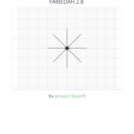
FARIEDAH 2.8
by
group213user8
11 months, 3 weeks ago
FARIEDAH 2.7