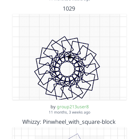
1029
by
group213user8
11 months, 3 weeks ago
Whizzy: Pinwheel_with_square-block