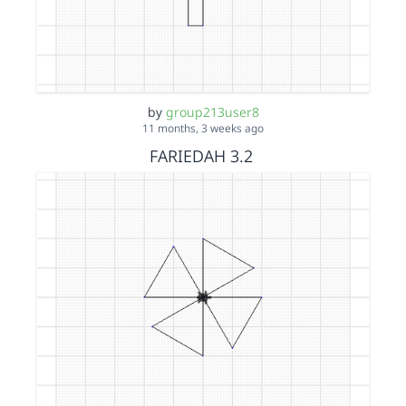
by
group213user8
11 months, 3 weeks ago
FARIEDAH 3.2