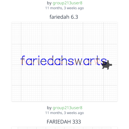
by
group213user8
11 months, 3 weeks ago
fariedah 6.3
by
group213user8
11 months, 3 weeks ago
FARIEDAH 333