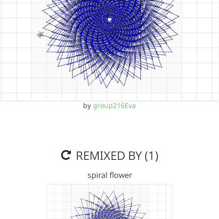
by
group216Eva
REMIXED BY (1)
spiral flower