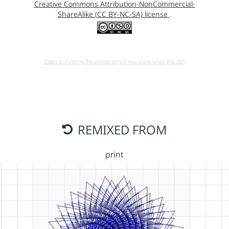
Creative Commons Attribution-NonCommercial-
ShareAlike (CC BY-NC-SA) license
.
Open in running Beta (Use only if you know what you do!)
REMIXED FROM
print