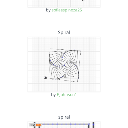
by
sofiaespinoza25
Spiral
by
EJohnson1
spiral