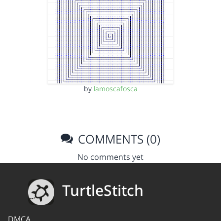
by
lamoscafosca
COMMENTS (0)
No comments yet
TurtleStitch
DMCA