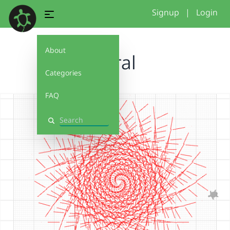
Signup
|
Login
About
spiral
Categories
FAQ
Search