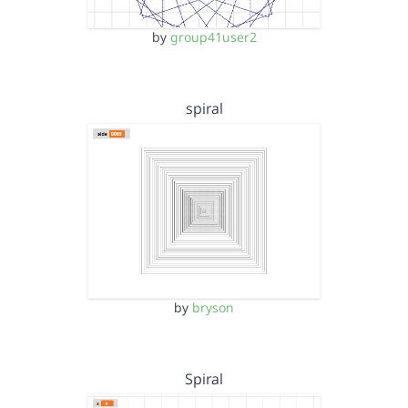
by
group41user2
spiral
by
bryson
Spiral