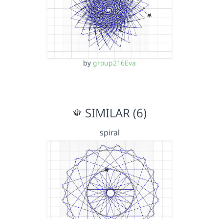
by
group216Eva
SIMILAR (6)
spiral