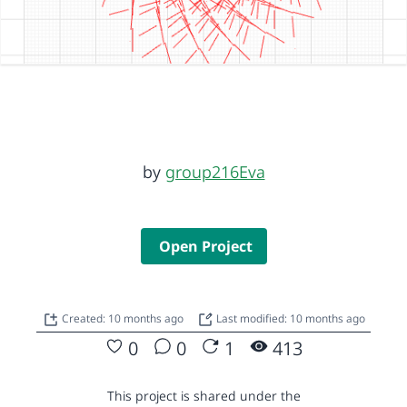
by
group216Eva
Open Project
Created: 10 months ago
Last modified: 10 months ago
0
0
1
413
This project is shared under the