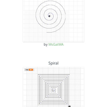
by
MsGatWA
Spiral