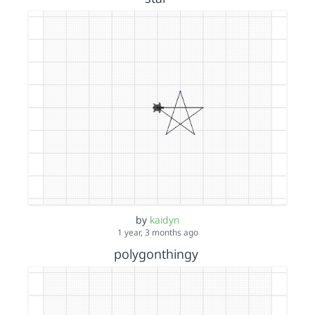
by
kaidyn
1 year, 3 months ago
polygonthingy