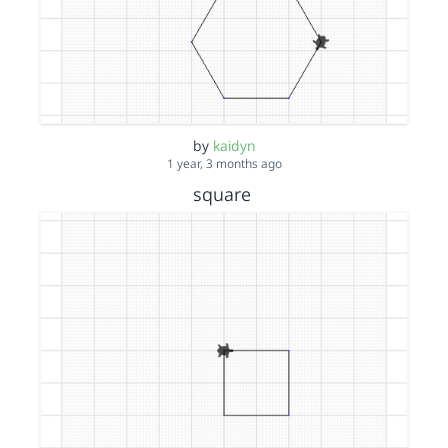
by
kaidyn
1 year, 3 months ago
square