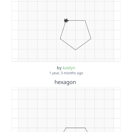
by
kaidyn
1 year, 3 months ago
hexagon