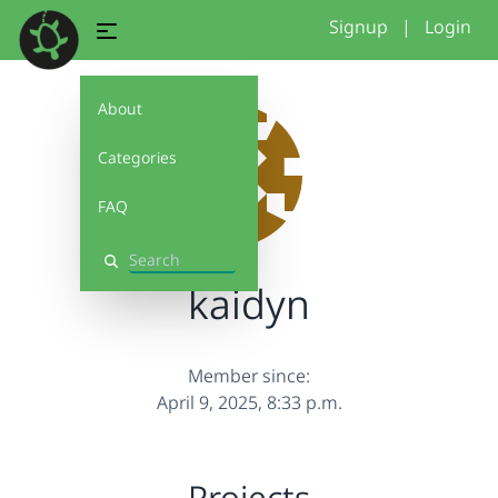
Signup
|
Login
About
Categories
FAQ
Search
kaidyn
Member since:
April 9, 2025, 8:33 p.m.
Projects