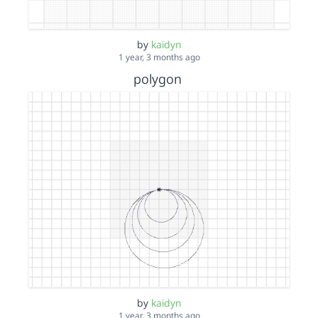
by
kaidyn
1 year, 3 months ago
polygon
by
kaidyn
1 year, 3 months ago