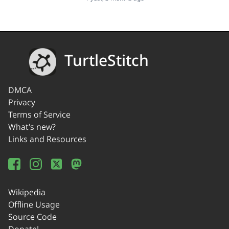
TurtleStitch
DMCA
Privacy
Terms of Service
What's new?
Links and Resources
Wikipedia
Offline Usage
Source Code