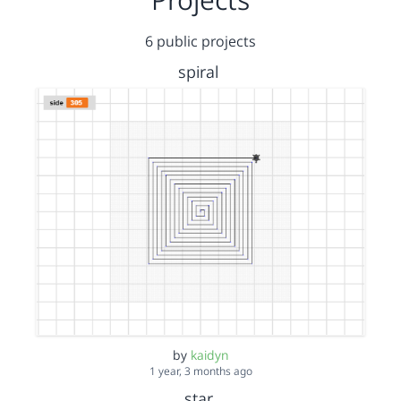
6 public projects
spiral
by
kaidyn
1 year, 3 months ago
star