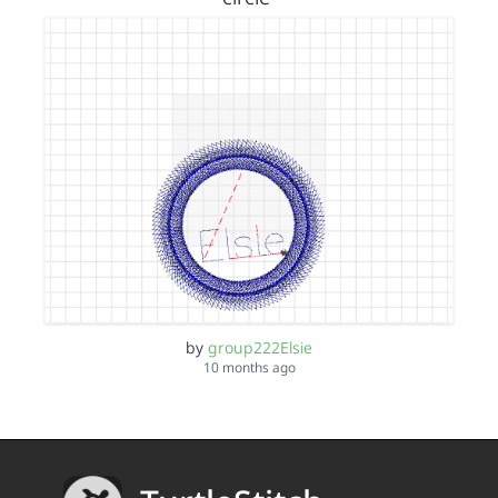
by
group222Elsie
10 months ago