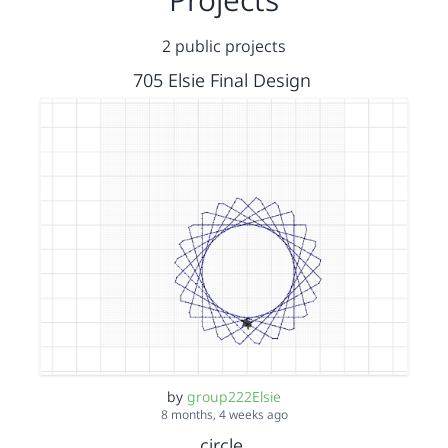
2 public projects
705 Elsie Final Design
by
group222Elsie
8 months, 4 weeks ago
circle