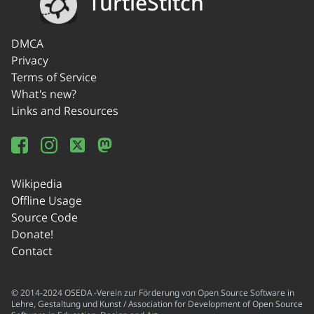
TurtleStitch
DMCA
Privacy
Terms of Service
What's new?
Links and Resources
Wikipedia
Offline Usage
Source Code
Donate!
Contact
© 2014-2024 OSEDA -Verein zur Förderung von Open Source Software in
Lehre, Gestaltung und Kunst / Association for Development of Open Source