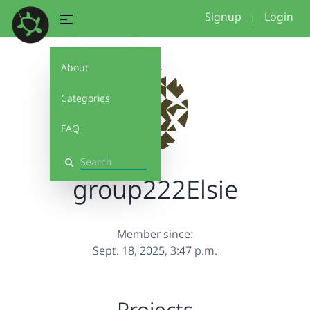
Signup
|
Login
About
Categories
FAQ
Search
group222Elsie
Member since:
Sept. 18, 2025, 3:47 p.m.
Projects