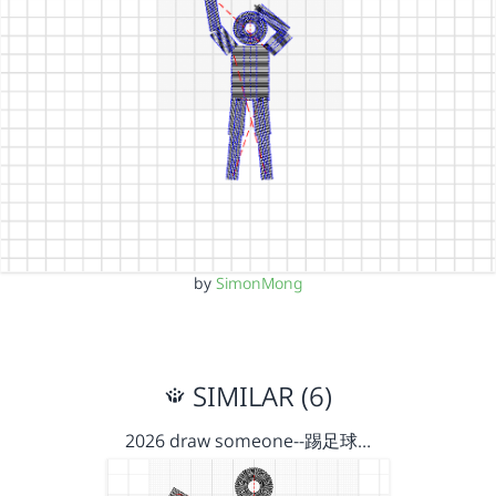
by
SimonMong
SIMILAR (6)
2026 draw someone--踢足球…