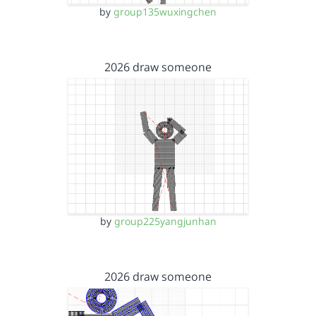
by
group135wuxingchen
2026 draw someone
by
group225yangjunhan
2026 draw someone