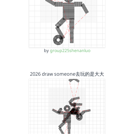
by
group225shenanluo
2026 draw someone去玩的是大大