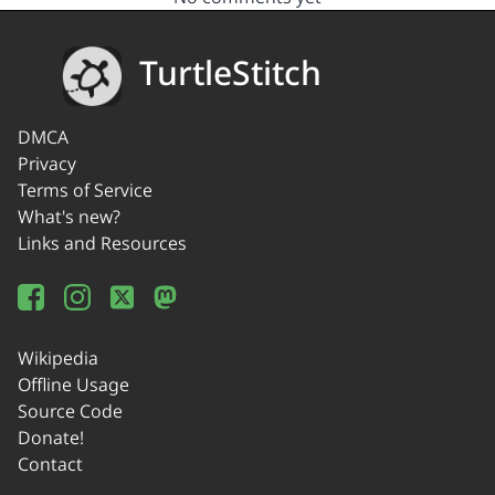
TurtleStitch
DMCA
Privacy
Terms of Service
What's new?
Links and Resources
Wikipedia
Offline Usage
Source Code
Donate!
Contact