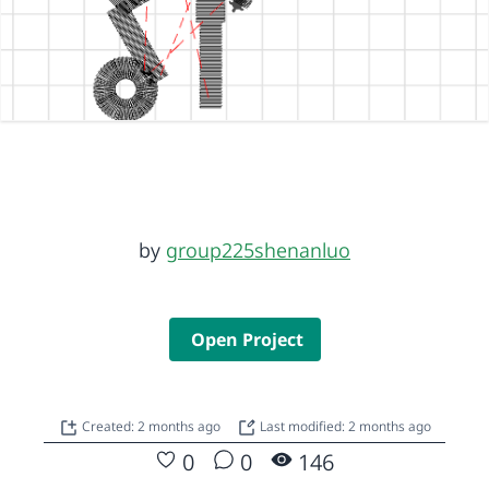
by
group225shenanluo
Open Project
Created: 2 months ago
Last modified: 2 months ago
0
0
146