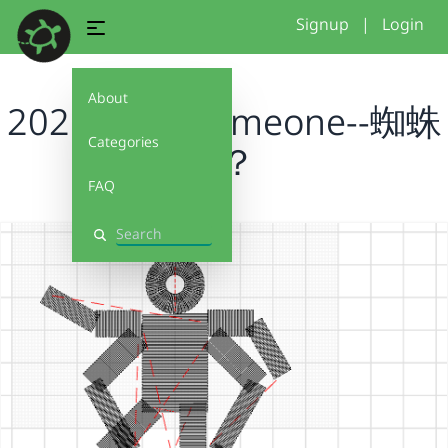
Signup
|
Login
About
2026 draw someone--蜘蛛
Categories
人？
FAQ
Search