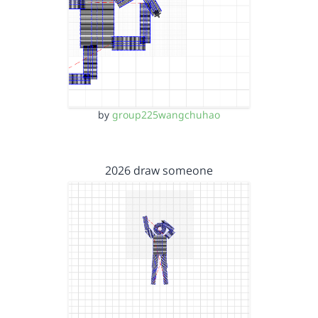
by
group225wangchuhao
2026 draw someone