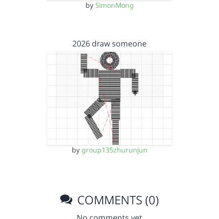
by
SimonMong
2026 draw someone
by
group135zhurunjun
COMMENTS (0)
No comments yet