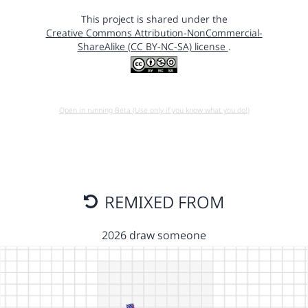
This project is shared under the
Creative Commons Attribution-NonCommercial-
ShareAlike (CC BY-NC-SA) license
.
Open in running Beta (Use only if you know what you do!)
REMIXED FROM
2026 draw someone