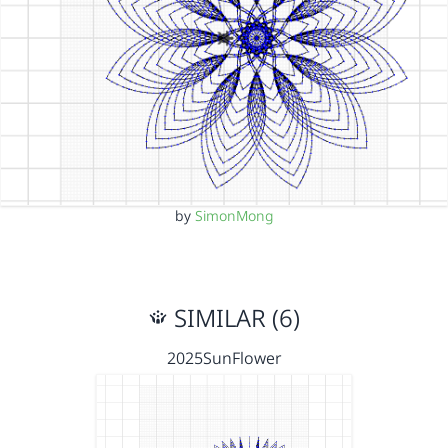
by
SimonMong
SIMILAR (6)
2025SunFlower