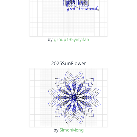
by
group135yinyifan
2025SunFlower
by
SimonMong