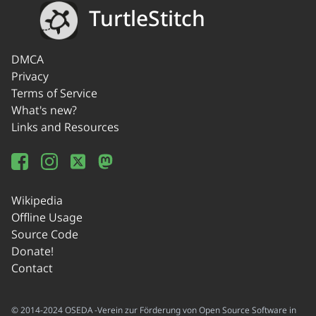
TurtleStitch
DMCA
Privacy
Terms of Service
What's new?
Links and Resources
Wikipedia
Offline Usage
Source Code
Donate!
Contact
© 2014-2024 OSEDA -Verein zur Förderung von Open Source Software in