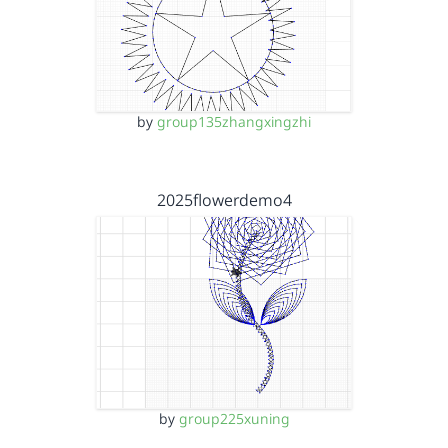
by
group135zhangxingzhi
2025flowerdemo4
by
group225xuning