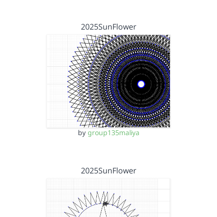
2025SunFlower
by
group135maliya
2025SunFlower