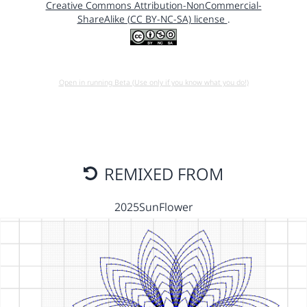
Creative Commons Attribution-NonCommercial-
ShareAlike (CC BY-NC-SA) license
.
Open in running Beta (Use only if you know what you do!)
REMIXED FROM
2025SunFlower