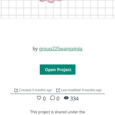
by
group225wangxinjia
Open Project
Created: 9 months ago
Last modified: 9 months ago
0
0
334
This project is shared under the