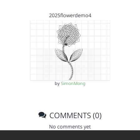
2025flowerdemo4
by
SimonMong
COMMENTS (0)
No comments yet