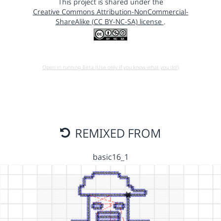
This project is shared under the
Creative Commons Attribution-NonCommercial-
ShareAlike (CC BY-NC-SA) license
.
Open in running Beta (Use only if you know what you do!)
REMIXED FROM
basic16_1