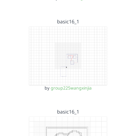
basic16_1
by
group225wangxinjia
basic16_1