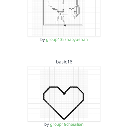
by
group135zhaoyuehan
basic16
by
group18chaiailian