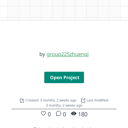
by
group225zhuenqi
Open Project
Created: 3 months, 2 weeks ago
Last modified:
3 months, 2 weeks ago
0
0
180