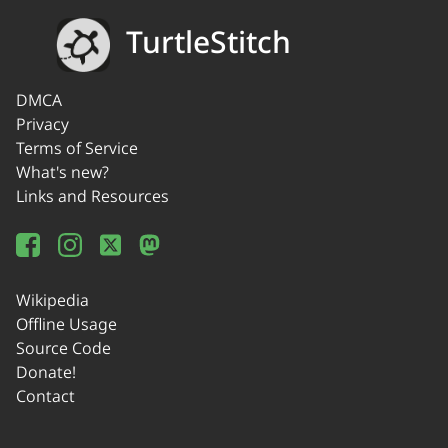
TurtleStitch
DMCA
Privacy
Terms of Service
What's new?
Links and Resources
Wikipedia
Offline Usage
Source Code
Donate!
Contact