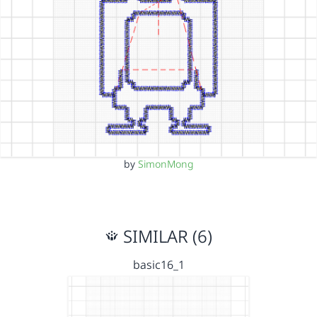
by
SimonMong
SIMILAR (6)
basic16_1