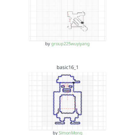
by
group225wuyiyang
basic16_1
by
SimonMong