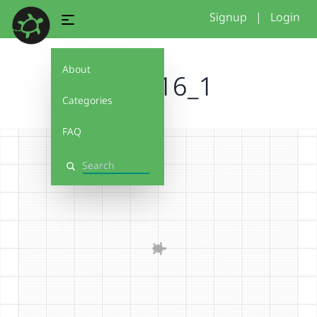
Signup
|
Login
About
basic16_1
Categories
FAQ
Search