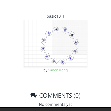
basic10_1
by
SimonMong
COMMENTS (0)
No comments yet