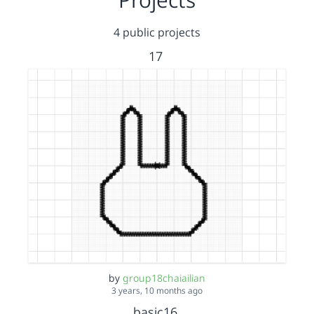
4 public projects
17
by
group18chaiailian
3 years, 10 months ago
basic16