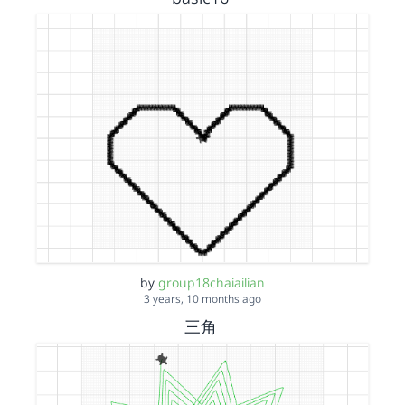
by
group18chaiailian
3 years, 10 months ago
三角