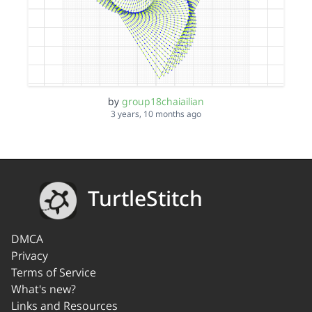
by
group18chaiailian
3 years, 10 months ago
TurtleStitch
DMCA
Privacy
Terms of Service
What's new?
Links and Resources