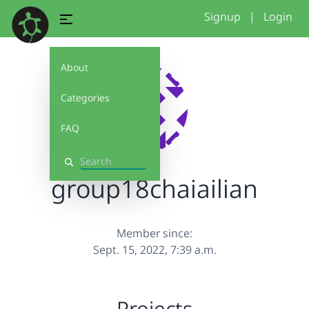
Signup
|
Login
About
Categories
FAQ
Search
group18chaiailian
Member since:
Sept. 15, 2022, 7:39 a.m.
Projects