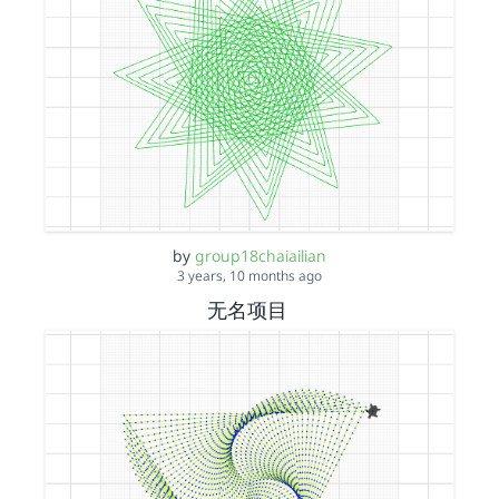
by
group18chaiailian
3 years, 10 months ago
无名项目