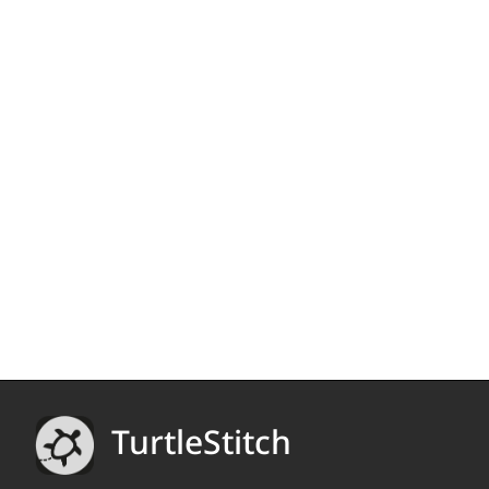
TurtleStitch