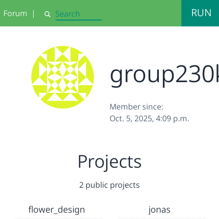
RUN
Forum
|
Search
group230
Member since:
Oct. 5, 2025, 4:09 p.m.
Projects
2 public projects
flower_design
jonas