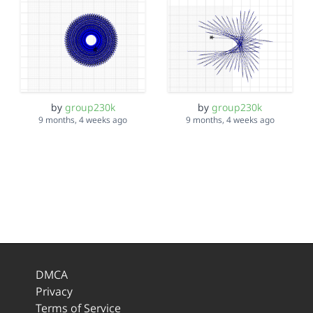
by
group230k
by
group230k
9 months, 4 weeks ago
9 months, 4 weeks ago
DMCA
Privacy
Terms of Service