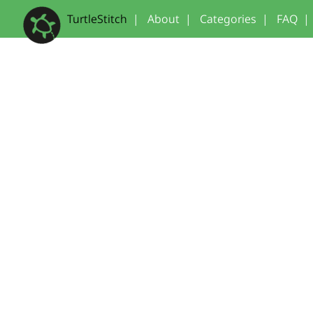
TurtleStitch
|
About
|
Categories
|
FAQ
|