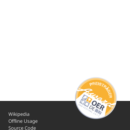
Wikipedia
Offline Usage
Source Code