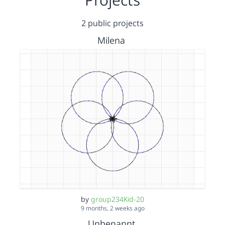
2 public projects
Milena
by
group234Kid-20
9 months, 2 weeks ago
Unbenannt