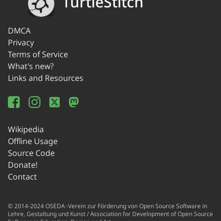
TurtleStitch
DMCA
Privacy
Terms of Service
What's new?
Links and Resources
Wikipedia
Offline Usage
Source Code
Donate!
Contact
© 2014-2024 OSEDA -Verein zur Förderung von Open Source Software in
Lehre, Gestaltung und Kunst / Association for Development of Open Source