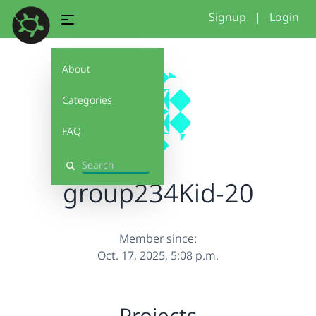
Signup
|
Login
About
Categories
FAQ
Search
group234Kid-20
Member since:
Oct. 17, 2025, 5:08 p.m.
Projects