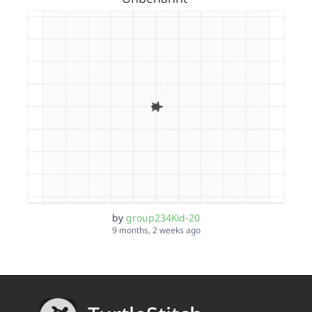
by
group234Kid-20
9 months, 2 weeks ago