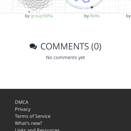
by
group56Pia
by
Bellis
b
COMMENTS (0)
No comments yet
DMCA
Privacy
Terms of Service
What's new?
Links and Resources