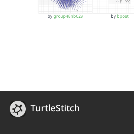
by
group48nb029
by
bpoet
TurtleStitch