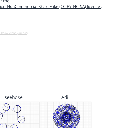
r the
ion-NonCommercial-ShareAlike (CC BY-NC-SA) license
.
u know what you do!)
seehose
Adil