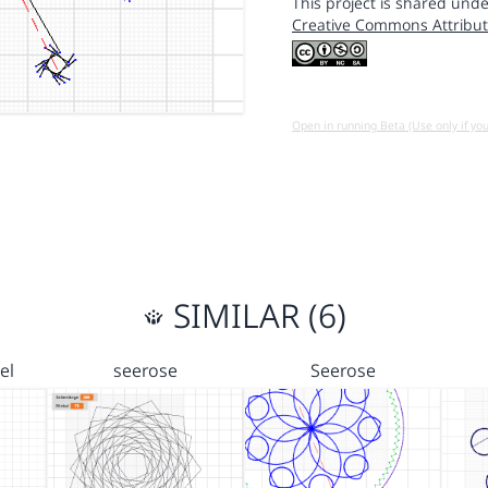
This project is shared unde
Creative Commons Attribut
Open in running Beta (Use only if yo
SIMILAR (6)
el
seerose
Seerose