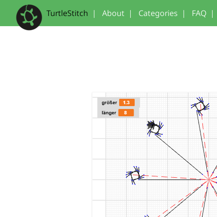
TurtleStitch
|
About
|
Categories
|
FAQ
|