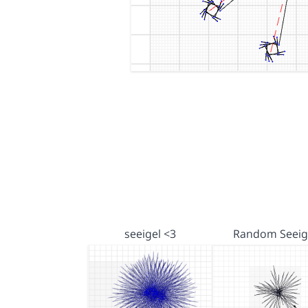
seeigel <3
Random Seeig