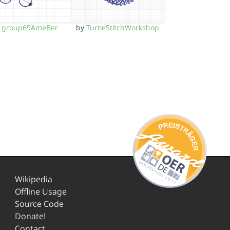
y
group69AmeBer
by
TurtleStitchWorkshop
Wikipedia
Offline Usage
Source Code
Donate!
Contact