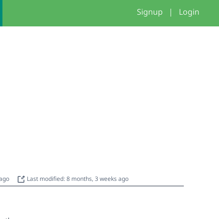
Signup
|
Login
 ago
Last modified: 8 months, 3 weeks ago