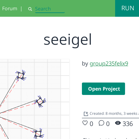
RUN
Forum
|
Search
seeigel
by
group235felix9
Open Project
Created: 8 months, 3 weeks
0
0
336