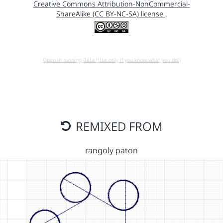
Creative Commons Attribution-NonCommercial-
ShareAlike (CC BY-NC-SA) license
.
Open in running Beta (Use only if you know what you do!)
REMIXED FROM
rangoly paton