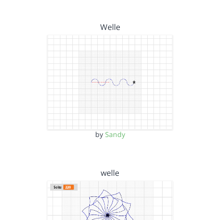
Welle
by
Sandy
welle