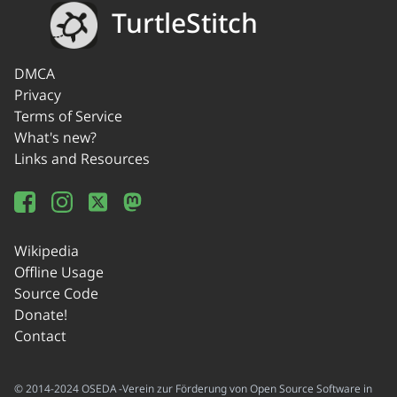
TurtleStitch
DMCA
Privacy
Terms of Service
What's new?
Links and Resources
Wikipedia
Offline Usage
Source Code
Donate!
Contact
© 2014-2024 OSEDA -Verein zur Förderung von Open Source Software in