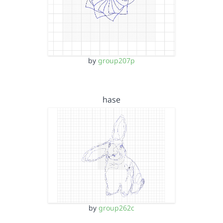
by
group207p
hase
by
group262c