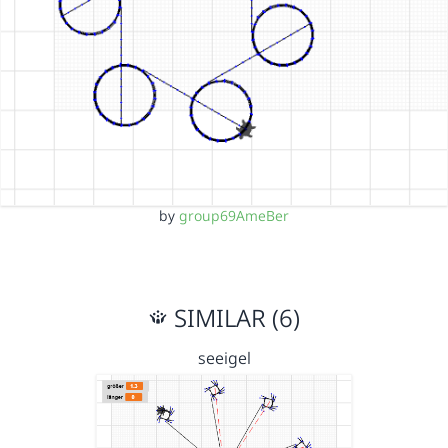
by
group69AmeBer
SIMILAR (6)
seeigel