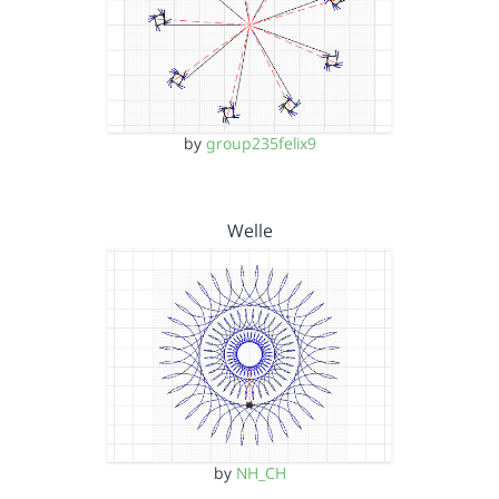
by
group235felix9
Welle
by
NH_CH