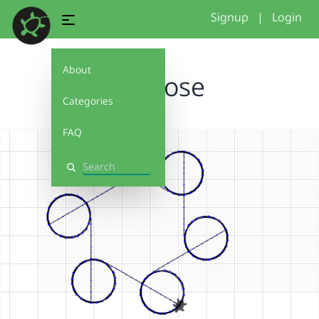
Signup
|
Login
About
seehose
Categories
FAQ
Search