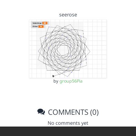
seerose
by
group56Pia
COMMENTS (0)
No comments yet