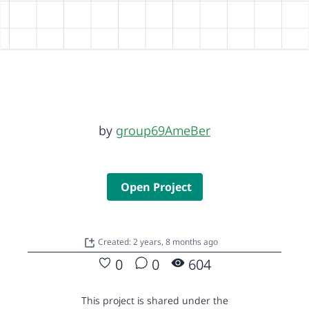
by
group69AmeBer
Open Project
Created: 2 years, 8 months ago
0
0
604
This project is shared under the