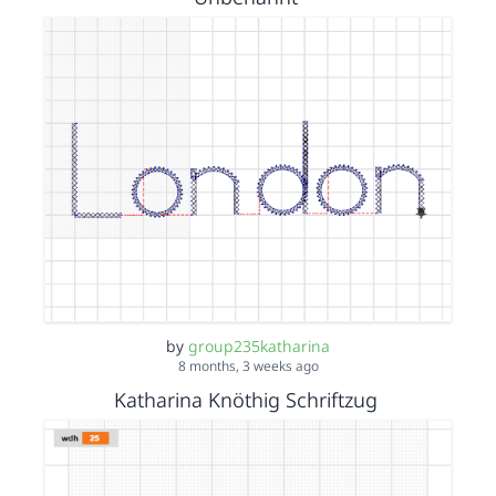
by
group235katharina
8 months, 3 weeks ago
Katharina Knöthig Schriftzug