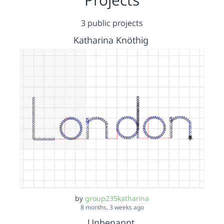
3 public projects
Katharina Knöthig
by
group235katharina
8 months, 3 weeks ago
Unbenannt