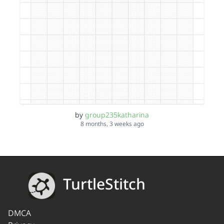
by
group235katharina
8 months, 3 weeks ago
TurtleStitch
DMCA