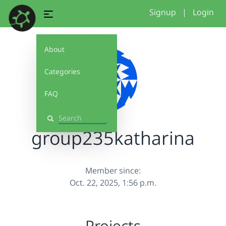
Signup
|
Login
About
Categories
FAQ
Search
group235katharina
Member since:
Oct. 22, 2025, 1:56 p.m.
Projects