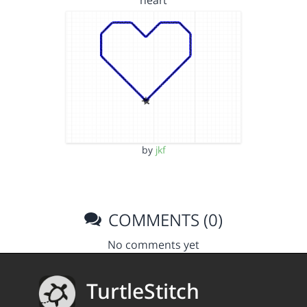
heart
by
jkf
COMMENTS (0)
No comments yet
TurtleStitch