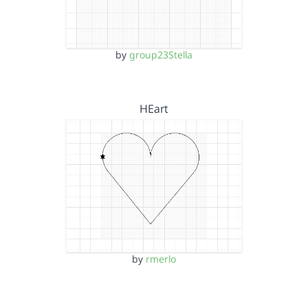
by
group23Stella
HEart
by
rmerlo