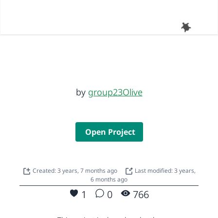
by
group23Olive
Open Project
Created: 3 years, 7 months ago
Last modified: 3 years,
6 months ago
1
0
766