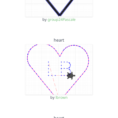
by
group24Pascale
heart
by
lbrown