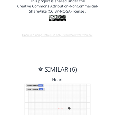
This project is shared under the
Creative Commons Attribution-NonCommercial-
ShareAlike (CC BY-NC-SA) license
.
Open in running Beta (Use only if you know what you do!)
SIMILAR (6)
Heart