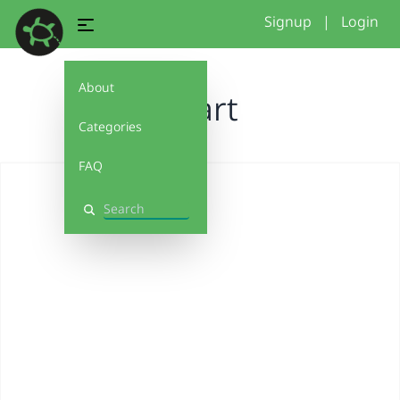
Signup
|
Login
About
Heart
Categories
FAQ
Search