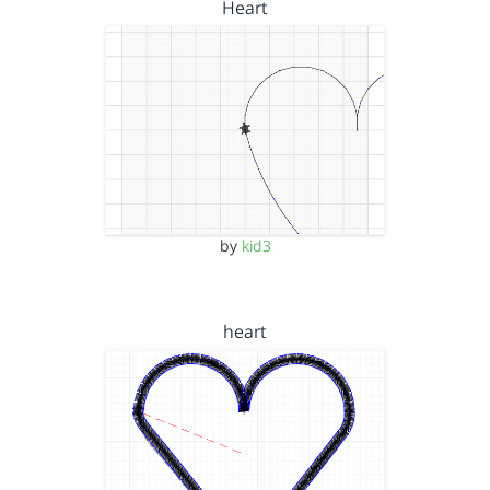
Heart
by
kid3
heart