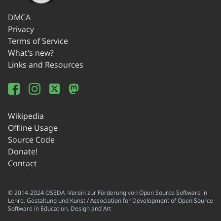
DMCA
Privacy
Terms of Service
What's new?
Links and Resources
Wikipedia
Offline Usage
Source Code
Donate!
Contact
© 2014-2024 OSEDA -Verein zur Förderung von Open Source Software in
Lehre, Gestaltung und Kunst / Association for Development of Open Source
Software in Education, Design and Art