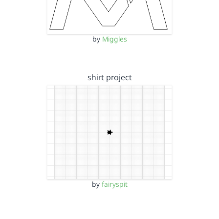
by
Miggles
shirt project
by
fairyspit