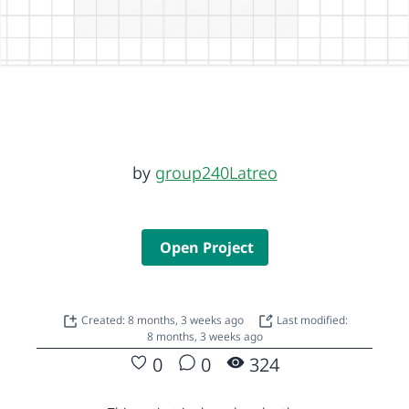
by
group240Latreo
Open Project
Created: 8 months, 3 weeks ago
Last modified:
8 months, 3 weeks ago
0
0
324