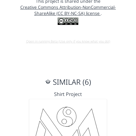
This project is shared under the
Creative Commons Attribution-NonCommercial-
ShareAlike (CC BY-NC-SA) license
.
Open in running Beta (Use only if you know what you do!)
SIMILAR (6)
Shirt Project