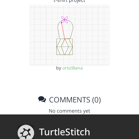
t-shirt project
by
ortizliliana
COMMENTS (0)
No comments yet
TurtleStitch