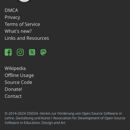
DMCA
Privacy
Terms of Service
What's new?
Links and Resources
Wikipedia
Offline Usage
Source Code
Donate!
Contact
© 2014-2024 OSEDA -Verein zur Förderung von Open Source Software in
Lehre, Gestaltung und Kunst / Association for Development of Open Source
Software in Education, Design and Art