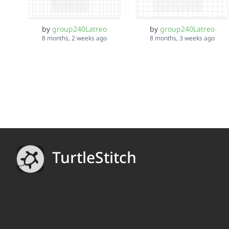
by
group240Latreo
by
group240Latreo
8 months, 2 weeks ago
8 months, 3 weeks ago
TurtleStitch