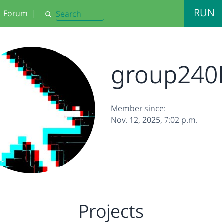
RUN
Forum
|
Search
group240
Member since:
Nov. 12, 2025, 7:02 p.m.
Projects