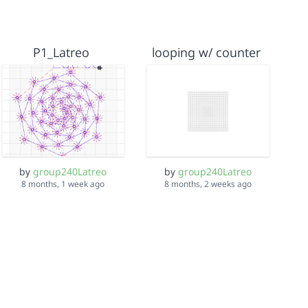
P1_Latreo
looping w/ counter
by
group240Latreo
by
group240Latreo
8 months, 1 week ago
8 months, 2 weeks ago