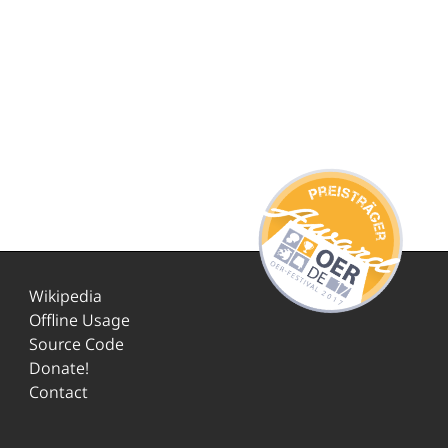
Wikipedia
Offline Usage
Source Code
Donate!
Contact