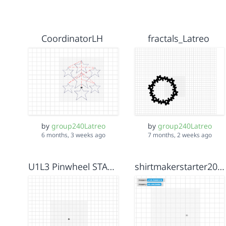
CoordinatorLH
fractals_Latreo
by
group240Latreo
by
group240Latreo
6 months, 3 weeks ago
7 months, 2 weeks ago
U1L3 Pinwheel STARTER
shirtmakerstarter2000