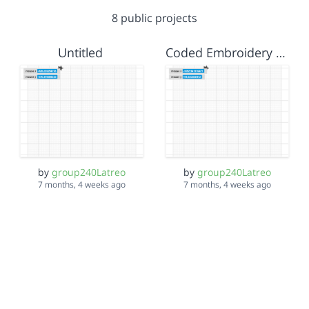
8 public projects
Untitled
Coded Embroidery STARTER
by
group240Latreo
by
group240Latreo
7 months, 4 weeks ago
7 months, 4 weeks ago