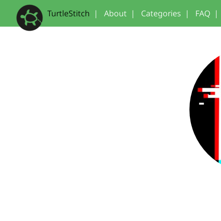
TurtleStitch
|
About
|
Categories
|
FAQ
|