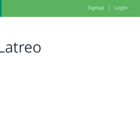
Signup
|
Login
Latreo