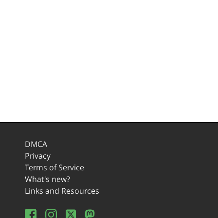
DMCA
Privacy
Terms of Service
What's new?
Links and Resources