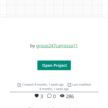
by
group247carrossa11
Open Project
Created: 8 months, 1 week ago
Last modified:
8 months, 1 week ago
3
0
286