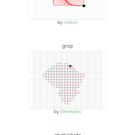
by
rwilson
grop
by
09mekides