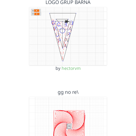
LOGO GRUP BARNA
by
hectorvm
gg no re\