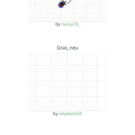
by
nessa18_
Gras_neu
by
elisabeth69