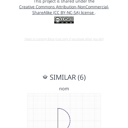
This project is shared under the
Creative Commons Attribution-NonCommercial-
ShareAlike (CC BY-NC-SA) license
.
Open in running Beta (Use only if you know what you do!)
SIMILAR (6)
nom