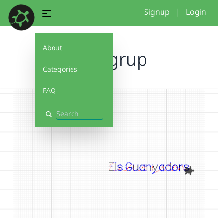
Signup
|
Login
About
nom grup
Categories
FAQ
Search