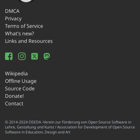
DMCA
Privacy
Terms of Service
What's new?
Links and Resources
Wikipedia
Offline Usage
Source Code
Donate!
Contact
© 2014-2024 OSEDA -Verein zur Förderung von Open Source Software in
Lehre, Gestaltung und Kunst / Association for Development of Open Source
Software in Education, Design and Art