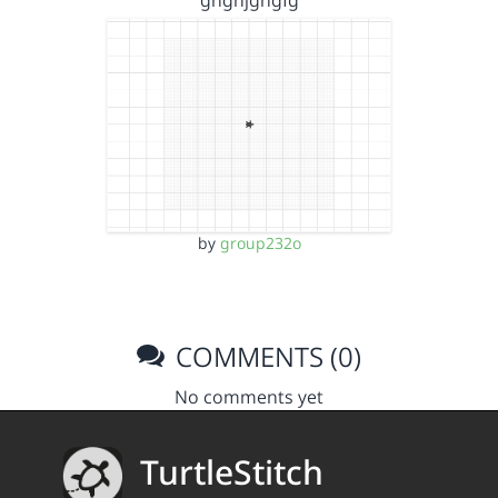
ghghjghgfg
by
group232o
COMMENTS (0)
No comments yet
TurtleStitch