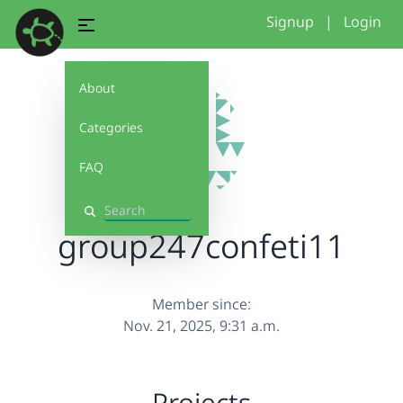
Signup
|
Login
About
Categories
FAQ
Search
group247confeti11
Member since:
Nov. 21, 2025, 9:31 a.m.
Projects