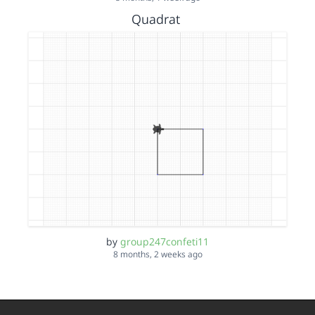
Quadrat
by
group247confeti11
8 months, 2 weeks ago