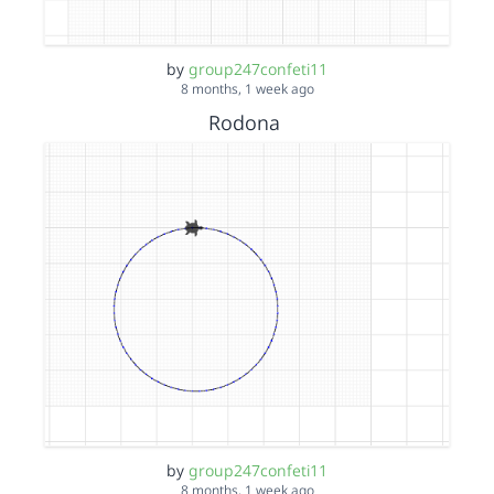
by
group247confeti11
8 months, 1 week ago
Rodona
by
group247confeti11
8 months, 1 week ago