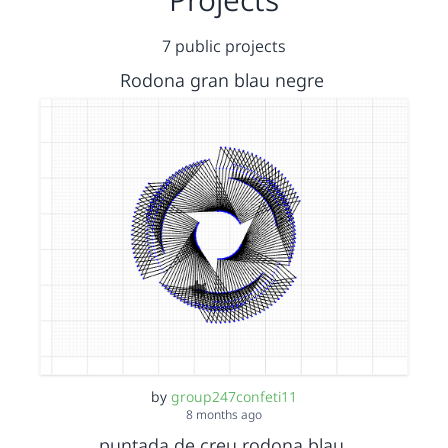
7 public projects
Rodona gran blau negre
by
group247confeti11
8 months ago
puntada de creu rodona blau