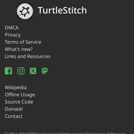
TurtleStitch
DMCA
Privacy
Terms of Service
What's new?
Links and Resources
Wikipedia
Offline Usage
Source Code
Donate!
Contact
© 2014-2024 OSEDA -Verein zur Förderung von Open Source Software in