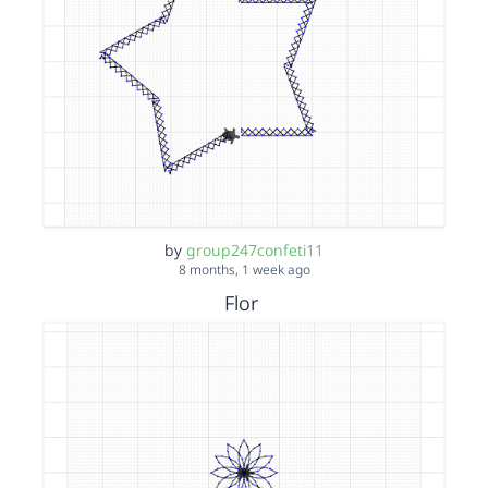
by
group247confeti11
8 months, 1 week ago
Flor