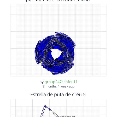
by
group247confeti11
8 months, 1 week ago
Estrella de puta de creu 5