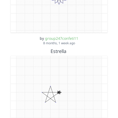
by
group247confeti11
8 months, 1 week ago
Estrella