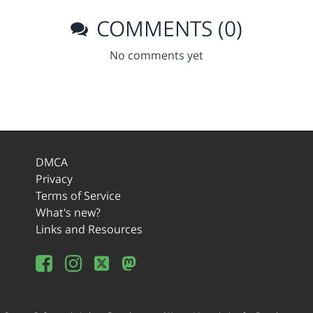
COMMENTS (0)
No comments yet
DMCA
Privacy
Terms of Service
What's new?
Links and Resources