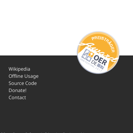
Wikipedia
Offline Usage
Source Code
Donate!
Contact