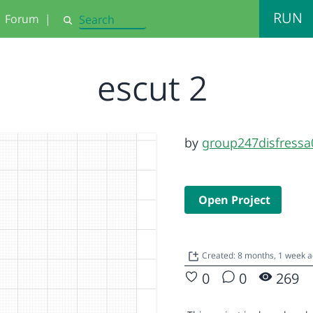
RUN
Forum
|
Search
escut 2
by
group247disfressa
Open Project
Created: 8 months, 1 week 
0
0
269