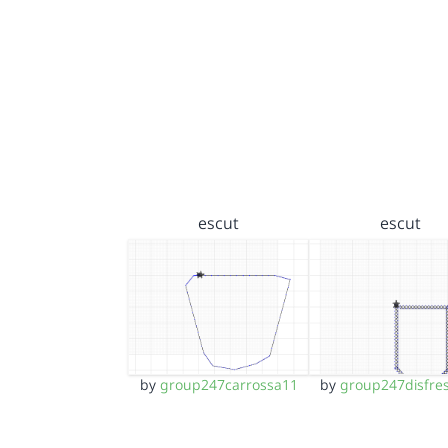
escut
escut
by
group247carrossa11
by
group247disfre