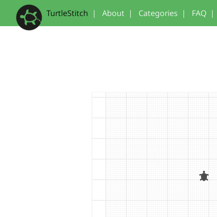
TurtleStitch
|
About
|
Categories
|
FAQ
|