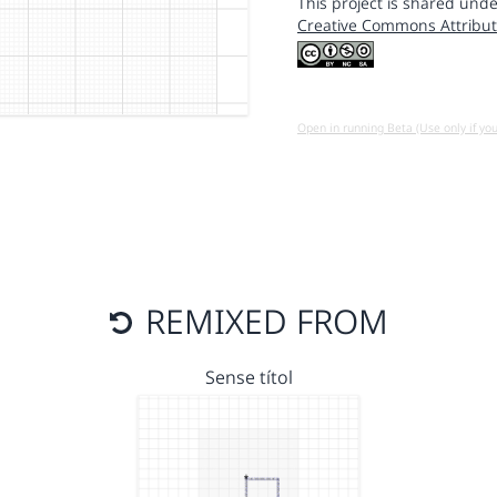
This project is shared unde
Creative Commons Attribut
Open in running Beta (Use only if yo
REMIXED FROM
Sense títol