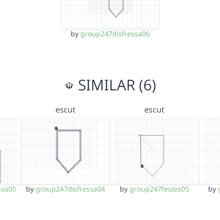
by
group247disfressa06
SIMILAR (6)
escut
escut
ssa05
by
group247disfressa04
by
group247festes05
by