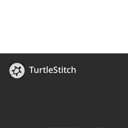
TurtleStitch