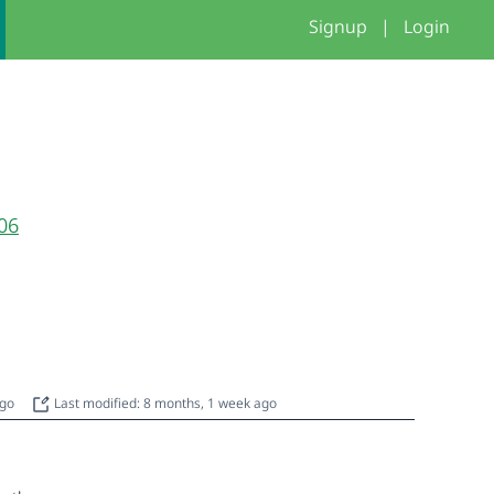
Signup
|
Login
06
ago
Last modified: 8 months, 1 week ago