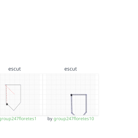
escut
escut
group247floretes1
by
group247floretes10