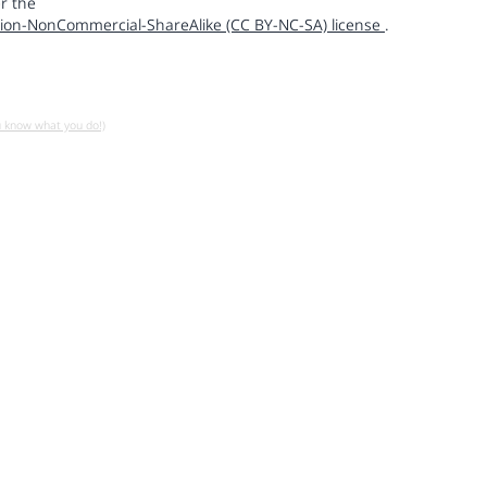
r the
ion-NonCommercial-ShareAlike (CC BY-NC-SA) license
.
u know what you do!)